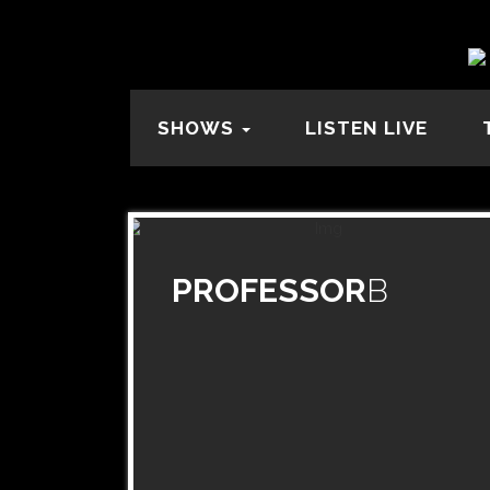
SHOWS
LISTEN LIVE
PROFESSOR
B