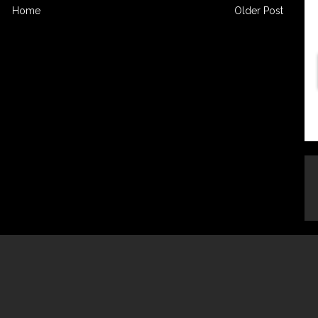
Home
Older Post