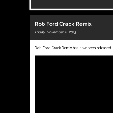
Rob Ford Crack Remix
Friday, November 8, 2013
Rob Ford Crack Remix has now been released.