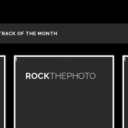
TRACK OF THE MONTH
ROCK
THEPHOTO