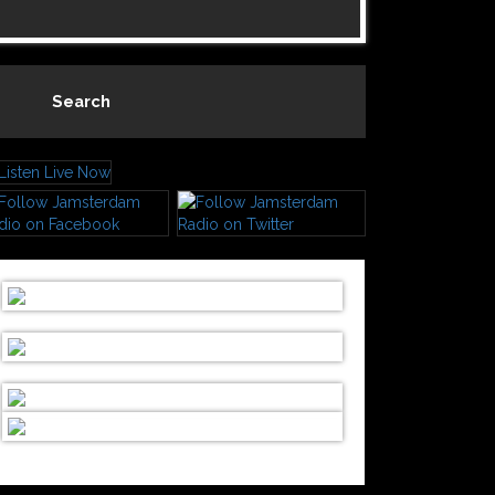
Search