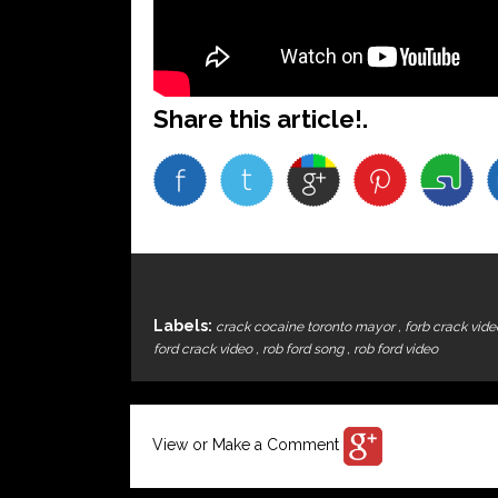
Share this article!.
Labels:
crack cocaine toronto mayor
,
forb crack vid
ford crack video
,
rob ford song
,
rob ford video
View or Make a Comment