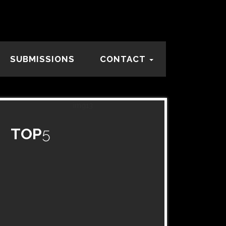
SUBMISSIONS
CONTACT
TOP
5