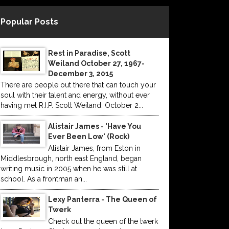
Popular Posts
Rest in Paradise, Scott
Weiland October 27, 1967-
December 3, 2015
There are people out there that can touch your
soul with their talent and energy, without ever
having met R.I.P. Scott Weiland: October 2...
Alistair James - 'Have You
Ever Been Low' (Rock)
Alistair James, from Eston in
Middlesbrough, north east England, began
writing music in 2005 when he was still at
school. As a frontman an...
Lexy Panterra - The Queen of
Twerk
Check out the queen of the twerk