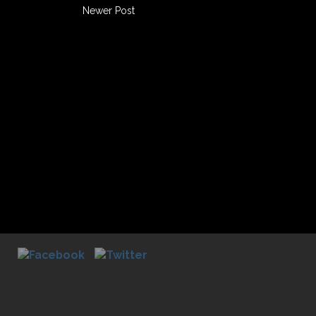
Newer Post