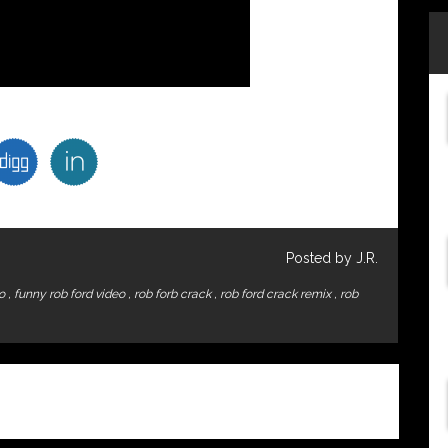
Posted by J.R.
eo
,
funny rob ford video
,
rob forb crack
,
rob ford crack remix
,
rob