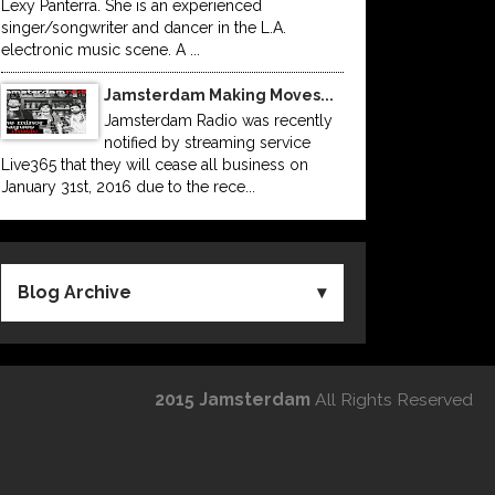
Lexy Panterra. She is an experienced
singer/songwriter and dancer in the L.A.
electronic music scene. A ...
Jamsterdam Making Moves...
Jamsterdam Radio was recently
notified by streaming service
Live365 that they will cease all business on
January 31st, 2016 due to the rece...
Blog Archive
2015 Jamsterdam
All Rights Reserved