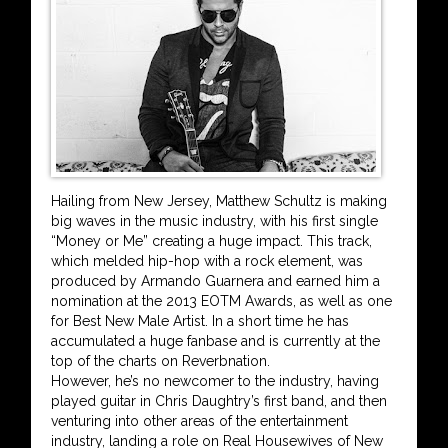
Hailing from New Jersey, Matthew Schultz is making
big waves in the music industry, with his first single
“Money or Me” creating a huge impact. This track,
which melded hip-hop with a rock element, was
produced by Armando Guarnera and earned him a
nomination at the 2013 EOTM Awards, as well as one
for Best New Male Artist. In a short time he has
accumulated a huge fanbase and is currently at the
top of the charts on Reverbnation.
However, he’s no newcomer to the industry, having
played guitar in Chris Daughtry’s first band, and then
venturing into other areas of the entertainment
industry, landing a role on Real Housewives of New