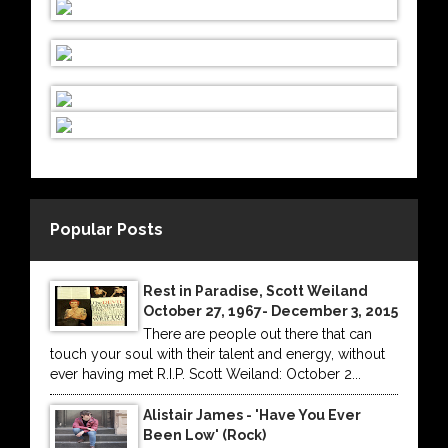
Popular Posts
Rest in Paradise, Scott Weiland
October 27, 1967- December 3, 2015
There are people out there that can
touch your soul with their talent and energy, without
ever having met R.I.P. Scott Weiland: October 2...
Alistair James - 'Have You Ever
Been Low' (Rock)