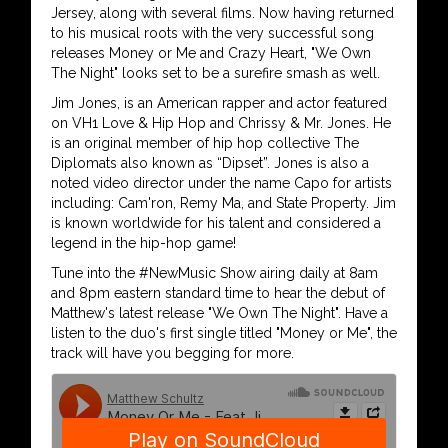
Jersey, along with several films. Now having returned
to his musical roots with the very successful song
releases Money or Me and Crazy Heart, "We Own
The Night" looks set to be a surefire smash as well.
Jim Jones, is an American rapper and actor featured
on VH1 Love & Hip Hop and Chrissy & Mr. Jones. He
is an original member of hip hop collective The
Diplomats also known as “Dipset”. Jones is also a
noted video director under the name Capo for artists
including: Cam'ron, Remy Ma, and State Property. Jim
is known worldwide for his talent and considered a
legend in the hip-hop game!
Tune into the #NewMusic Show airing daily at 8am
and 8pm eastern standard time to hear the debut of
Matthew's latest release "We Own The Night". Have a
listen to the duo's first single titled "Money or Me", the
track will have you begging for more.