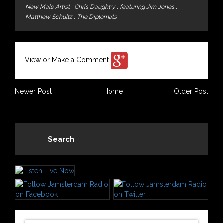
New Male Artist
,
Chris Daughtry
,
featuring Jim Jones
,
Matthew Schultz
,
The Diplomats
View or Make a Comment
Newer Post
Home
Older Post
Search