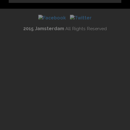
2015 Jamsterdam
All Rights Reserved