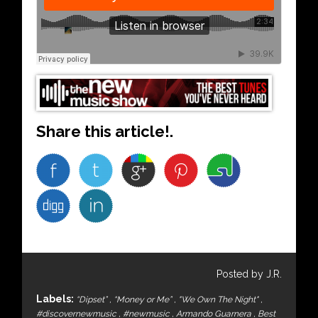
Share this article!.
Posted by J.R.
Labels:
“Dipset”
,
“Money or Me”
,
"We Own The Night"
,
#discovernewmusic
,
#newmusic
,
Armando Guarnera
,
Best