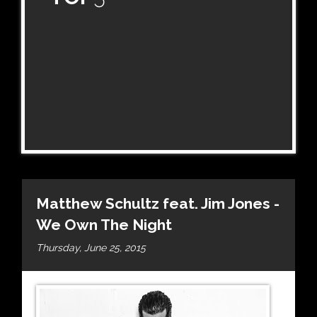
Matthew Schultz feat. Jim Jones -
We Own The Night
Thursday, June 25, 2015