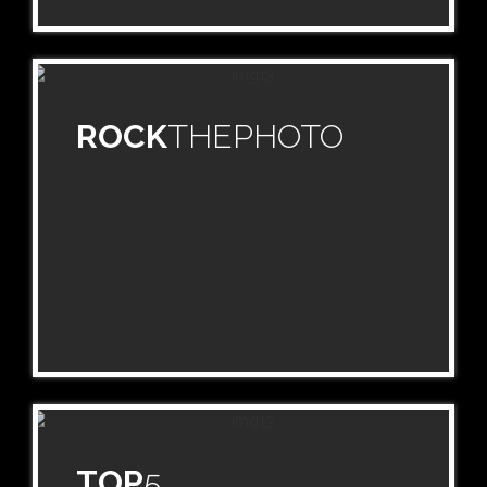
ROCK
THEPHOTO
TOP
5