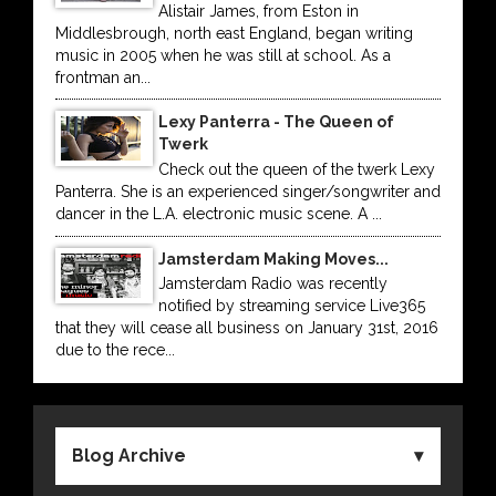
Alistair James, from Eston in
Middlesbrough, north east England, began writing
music in 2005 when he was still at school. As a
frontman an...
Lexy Panterra - The Queen of
Twerk
Check out the queen of the twerk Lexy
Panterra. She is an experienced singer/songwriter and
dancer in the L.A. electronic music scene. A ...
Jamsterdam Making Moves...
Jamsterdam Radio was recently
notified by streaming service Live365
that they will cease all business on January 31st, 2016
due to the rece...
Blog Archive