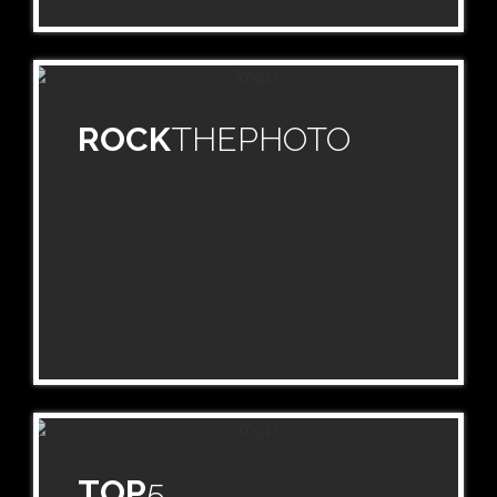
ROCK
THEPHOTO
TOP
5