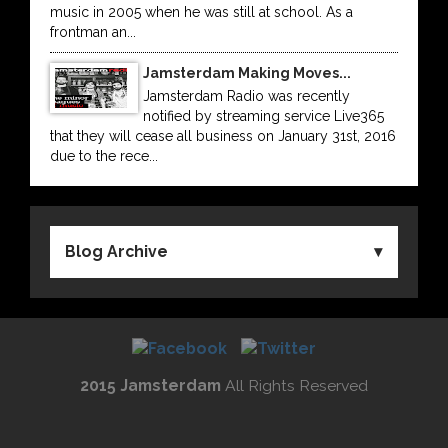
music in 2005 when he was still at school. As a
frontman an...
Jamsterdam Making Moves...
Jamsterdam Radio was recently
notified by streaming service Live365
that they will cease all business on January 31st, 2016
due to the rece...
Blog Archive
2015 Jamsterdam
All Rights Reserved