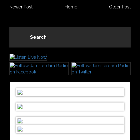
Newer Post
Home
Older Post
Search