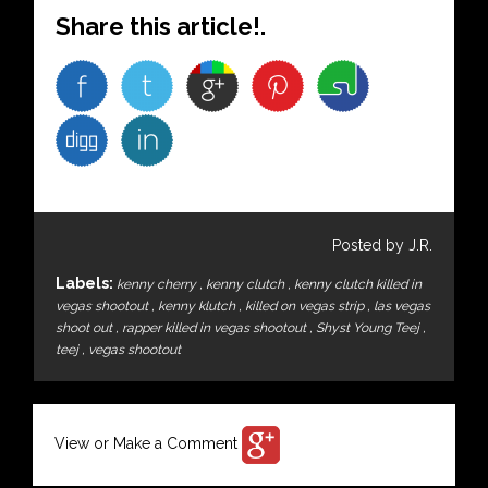
Share this article!.
Posted by J.R.
Labels:
kenny cherry
,
kenny clutch
,
kenny clutch killed in
vegas shootout
,
kenny klutch
,
killed on vegas strip
,
las vegas
shoot out
,
rapper killed in vegas shootout
,
Shyst Young Teej
,
teej
,
vegas shootout
View or Make a Comment