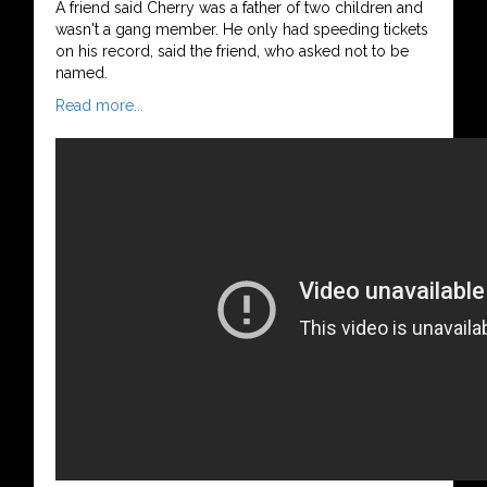
A friend said Cherry was a father of two children and
wasn't a gang member. He only had speeding tickets
on his record, said the friend, who asked not to be
named.
Read more...