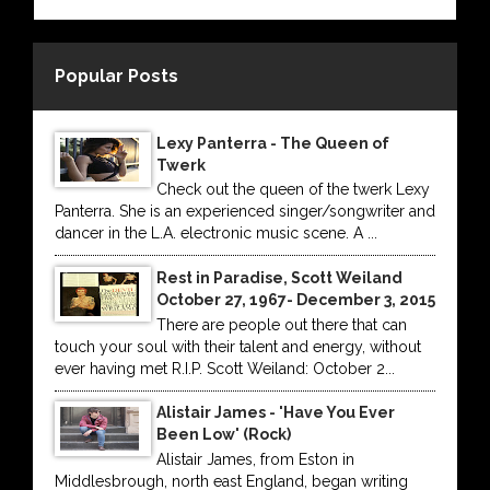
Popular Posts
Lexy Panterra - The Queen of
Twerk
Check out the queen of the twerk Lexy
Panterra. She is an experienced singer/songwriter and
dancer in the L.A. electronic music scene. A ...
Rest in Paradise, Scott Weiland
October 27, 1967- December 3, 2015
There are people out there that can
touch your soul with their talent and energy, without
ever having met R.I.P. Scott Weiland: October 2...
Alistair James - 'Have You Ever
Been Low' (Rock)
Alistair James, from Eston in
Middlesbrough, north east England, began writing