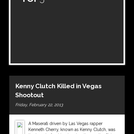
Kenny Clutch Killed in Vegas
Shootout
Friday, February 22, 2013
A Maserati driven by Las Vegas rapper
Kenneth Cherry, known as Kenny Clutch, was