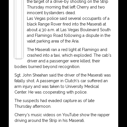
the target of a drive-by shooting on the Strip
Thursday morning that left Cherry and two
innocent bystanders dead.
Las Vegas police said several occupants of a
black Range Rover fired into the Maserati at
about 4:30 a.m. at Las Vegas Boulevard South
and Flamingo Road following a dispute in the
valet parking area of the Aria.
The Maserati ran a red light at Flamingo and
crashed into a taxi, which exploded. The cab's
driver and a passenger were killed, their
bodies burned beyond recognition.
Sgt. John Sheahan said the driver of the Maserati was
fatally shot. A passenger in Clutch's car suffered an
arm injury and was taken to University Medical
Center. He was cooperating with police.
The suspects had evaded capture as of late
Thursday afternoon.
Cherry's music videos on YouTube show the rapper
driving around the Strip in his Maserati.