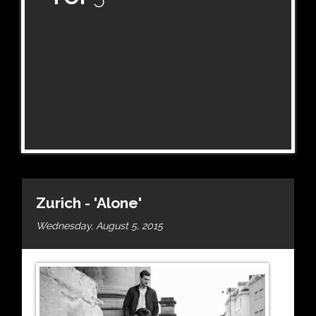
Zurich - 'Alone'
Wednesday, August 5, 2015