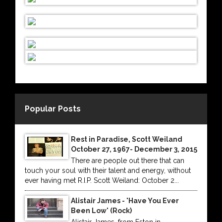
Popular Posts
Rest in Paradise, Scott Weiland
October 27, 1967- December 3, 2015
There are people out there that can
touch your soul with their talent and energy, without
ever having met R.I.P. Scott Weiland: October 2...
Alistair James - 'Have You Ever
Been Low' (Rock)
Alistair James, from Eston in