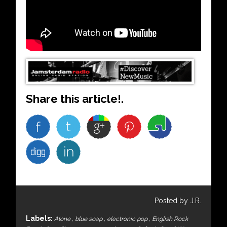
Share this article!.
Posted by J.R.
Labels:
Alone
,
blue soap
,
electronic pop
,
English Rock