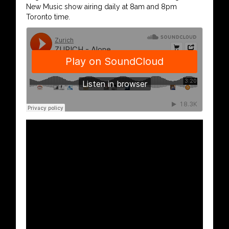
New Music show airing daily at 8am and 8pm
Toronto time.