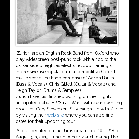
'Zurich' are an English Rock Band from Oxford who
play widescreen post-punk rock with a nod to the
darker side of eighties electronic pop. Earning an
impressive live reputation in a competitive Oxford
music scene, the band comprise of Adrian Banks
(Bass & Vocals), Chris Gillett (Guitar & Vocals) and
Leigh Taylor (Drums & Samples).
Zurich have just finished working on their highly
anticipated debut EP 'Small Wars' with award winning
producer Gary Stevenson. Stay caught up with Zurich
by visiting their
web site
where you can also find
dates for their upcoming tour.
'Alone' debuted on the Jamsterdam Top 10 at #8 on
August 5th, 2015. Tune in to hear Zurich during The