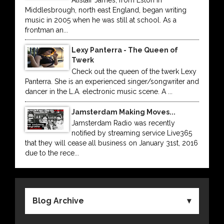
Middlesbrough, north east England, began writing
music in 2005 when he was still at school. As a
frontman an...
Lexy Panterra - The Queen of
Twerk
Check out the queen of the twerk Lexy
Panterra. She is an experienced singer/songwriter and
dancer in the L.A. electronic music scene. A ...
Jamsterdam Making Moves...
Jamsterdam Radio was recently
notified by streaming service Live365
that they will cease all business on January 31st, 2016
due to the rece...
Blog Archive