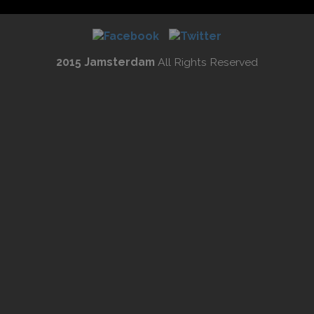
2015 Jamsterdam
All Rights Reserved