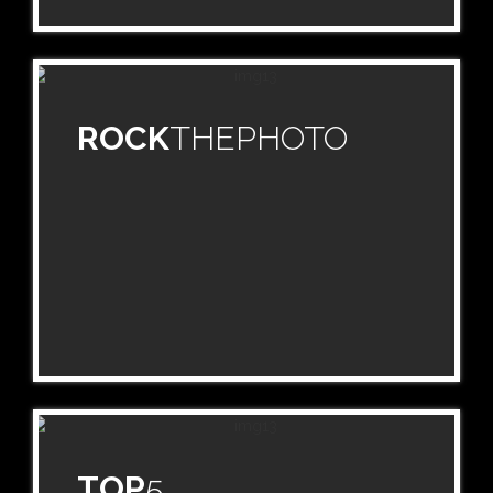
ROCK
THEPHOTO
TOP
5