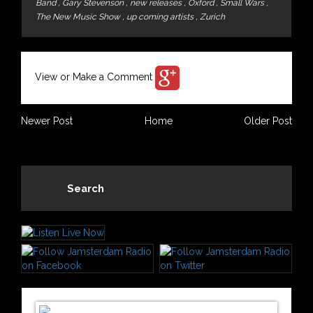
Band
,
Gary Stevenson
,
new releases
,
Oxford
,
Small Wars
,
The New Music Show
,
up coming artists
,
Zurich
View or Make a Comment
Newer Post
Home
Older Post
Search