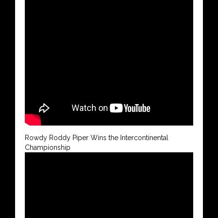
Rowdy Roddy Piper Wins the Intercontinental
Championship