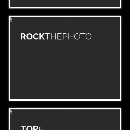
ROCK
THEPHOTO
TOP
5