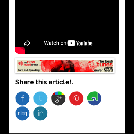
Share this article!.