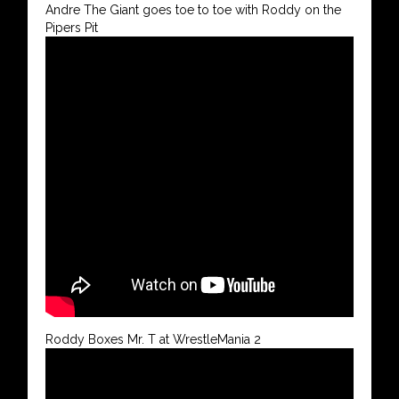
Andre The Giant goes toe to toe with Roddy on the
Pipers Pit
Roddy Boxes Mr. T at WrestleMania 2