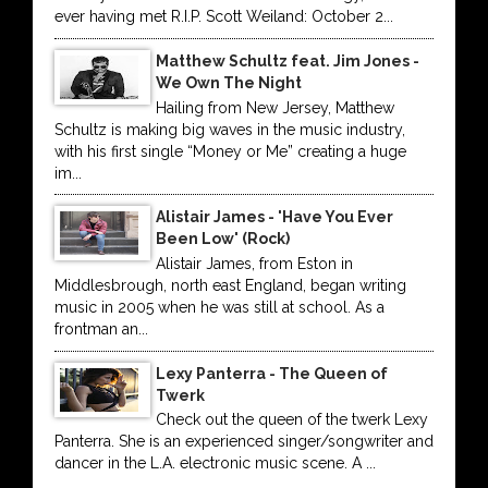
ever having met R.I.P. Scott Weiland: October 2...
Matthew Schultz feat. Jim Jones -
We Own The Night
Hailing from New Jersey, Matthew
Schultz is making big waves in the music industry,
with his first single “Money or Me” creating a huge
im...
Alistair James - 'Have You Ever
Been Low' (Rock)
Alistair James, from Eston in
Middlesbrough, north east England, began writing
music in 2005 when he was still at school. As a
frontman an...
Lexy Panterra - The Queen of
Twerk
Check out the queen of the twerk Lexy
Panterra. She is an experienced singer/songwriter and
dancer in the L.A. electronic music scene. A ...