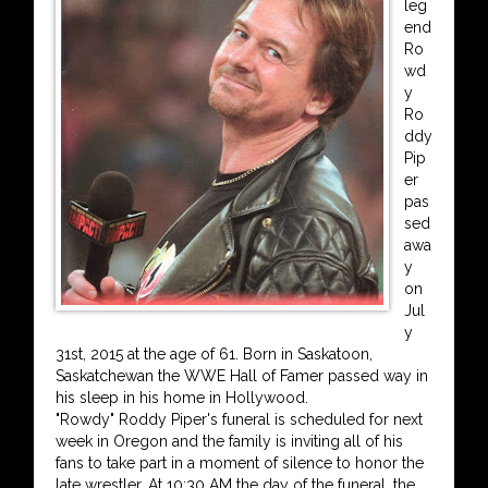
leg
end
Ro
wd
y
Ro
ddy
Pip
er
pas
sed
awa
y
on
Jul
y
31st, 2015 at the age of 61. Born in Saskatoon,
Saskatchewan the WWE Hall of Famer passed way in
his sleep in his home in Hollywood.
"Rowdy" Roddy Piper's funeral is scheduled for next
week in Oregon and the family is inviting all of his
fans to take part in a moment of silence to honor the
late wrestler. At 10:30 AM the day of the funeral, the