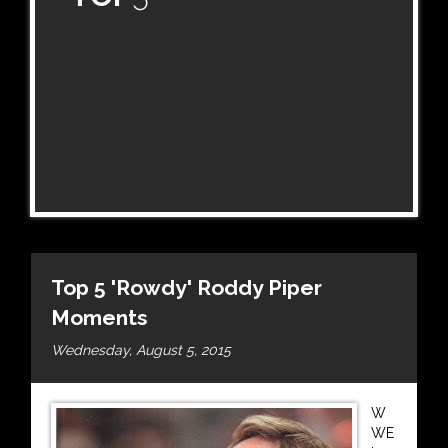
Top 5 'Rowdy' Roddy Piper
Moments
Wednesday, August 5, 2015
W
WE