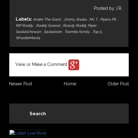
Posted by J.R.
Labels:
Andre The Giant
,
Jimmy Snuka
,
Mr. T
,
Pipers Pit
,
RIP Roddy
,
Roddy funeral
,
Rowdy Roddy Piper
,
Saskatchewan
,
Saskatoon
,
Toombs family
,
Top 5
,
WrestleMania
View or Make a Comment
Newer Post
Home
Older Post
Search