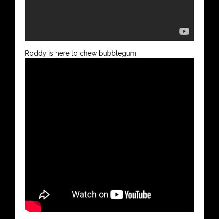
Roddy is here to chew bubblegum