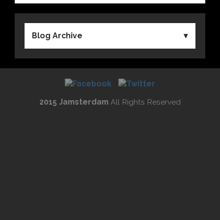
Blog Archive
2015 Jamsterdam
All Rights Reserved