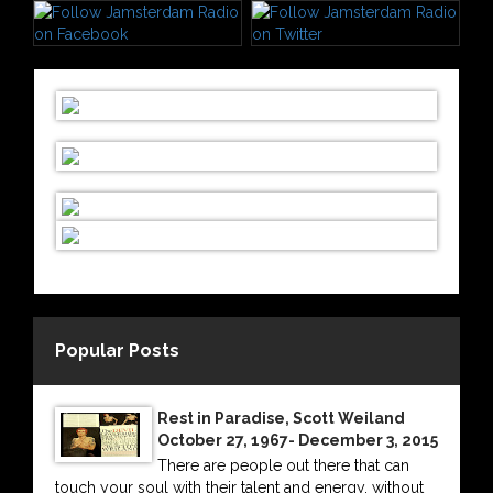
Popular Posts
Rest in Paradise, Scott Weiland
October 27, 1967- December 3, 2015
There are people out there that can
touch your soul with their talent and energy, without