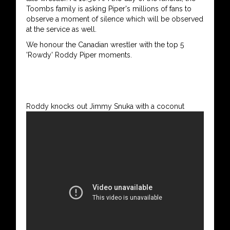
Toombs family is asking Piper's millions of fans to
observe a moment of silence which will be observed
at the service as well.
We honour the Canadian wrestler with the top 5
'Rowdy' Roddy Piper moments.
Roddy knocks out Jimmy Snuka with a coconut