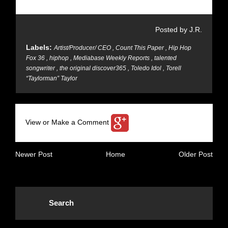
Posted by J.R.
Labels:
Artist/Producer/ CEO
,
Count This Paper
,
Hip Hop
Fox 36
,
hiphop
,
Mediabase Weekly Reports
,
talented
songwriter
,
the original discover365
,
Toledo Idol
,
Torell
“Taylorman” Taylor
View or Make a Comment
Newer Post
Home
Older Post
Search