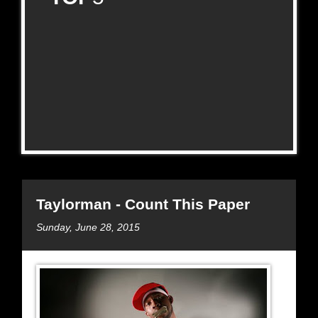
Taylorman - Count This Paper
Sunday, June 28, 2015