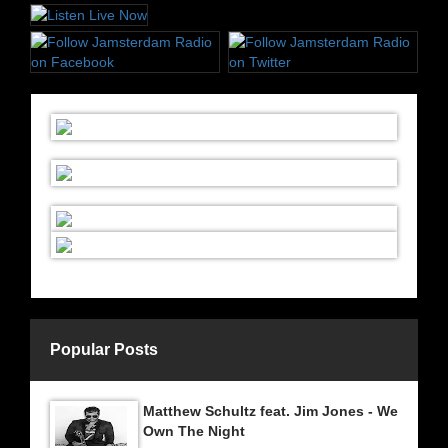
Popular Posts
Matthew Schultz feat. Jim Jones - We
Own The Night