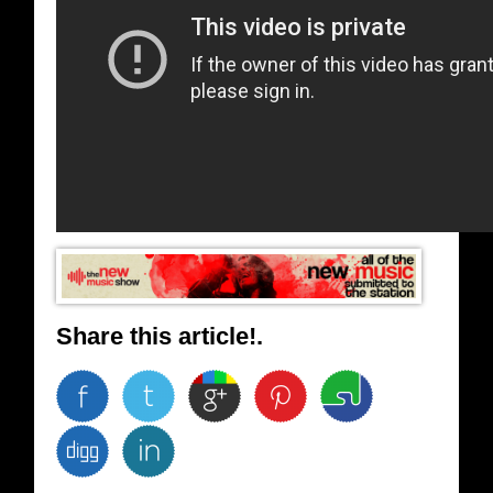
Share this article!.