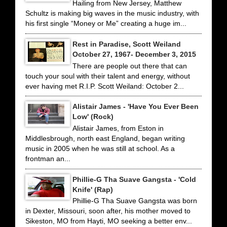
Hailing from New Jersey, Matthew
Schultz is making big waves in the music industry, with
his first single “Money or Me” creating a huge im...
Rest in Paradise, Scott Weiland
October 27, 1967- December 3, 2015
There are people out there that can
touch your soul with their talent and energy, without
ever having met R.I.P. Scott Weiland: October 2...
Alistair James - 'Have You Ever Been
Low' (Rock)
Alistair James, from Eston in
Middlesbrough, north east England, began writing
music in 2005 when he was still at school. As a
frontman an...
Phillie-G Tha Suave Gangsta - 'Cold
Knife' (Rap)
Phillie-G Tha Suave Gangsta was born
in Dexter, Missouri, soon after, his mother moved to
Sikeston, MO from Hayti, MO seeking a better env...