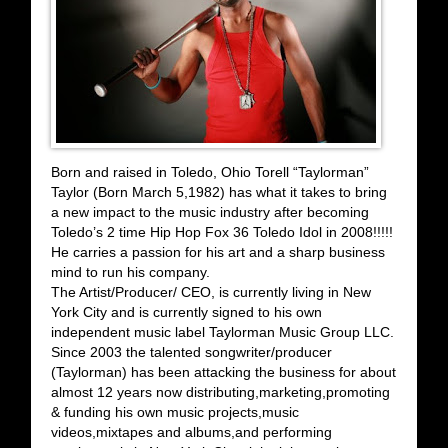
Born and raised in Toledo, Ohio Torell “Taylorman”
Taylor (Born March 5,1982) has what it takes to bring
a new impact to the music industry after becoming
Toledo’s 2 time Hip Hop Fox 36 Toledo Idol in 2008!!!!!
He carries a passion for his art and a sharp business
mind to run his company.
The Artist/Producer/ CEO, is currently living in New
York City and is currently signed to his own
independent music label Taylorman Music Group LLC.
Since 2003 the talented songwriter/producer
(Taylorman) has been attacking the business for about
almost 12 years now distributing,marketing,promoting
& funding his own music projects,music
videos,mixtapes and albums,and performing