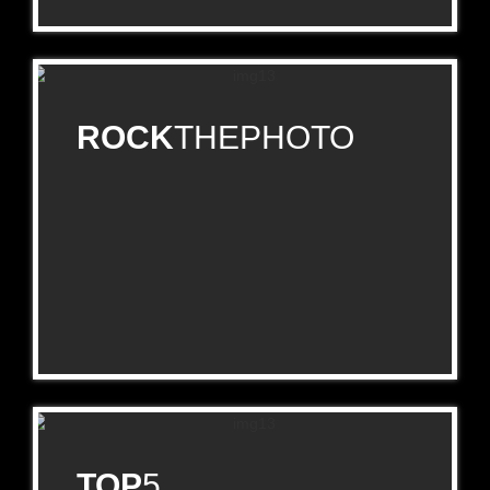
ROCK
THEPHOTO
TOP
5