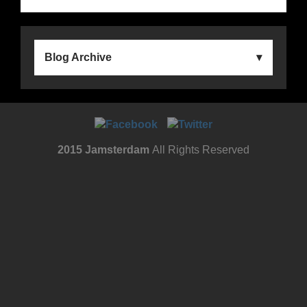
Blog Archive
2015 Jamsterdam
All Rights Reserved