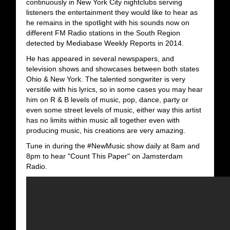
continuously in New York City nightclubs serving
listeners the entertainment they would like to hear as
he remains in the spotlight with his sounds now on
different FM Radio stations in the South Region
detected by Mediabase Weekly Reports in 2014.
He has appeared in several newspapers, and
television shows and showcases between both states
Ohio & New York. The talented songwriter is very
versitile with his lyrics, so in some cases you may hear
him on R & B levels of music, pop, dance, party or
even some street levels of music, either way this artist
has no limits within music all together even with
producing music, his creations are very amazing.
Tune in during the #NewMusic show daily at 8am and
8pm to hear "Count This Paper" on Jamsterdam
Radio.