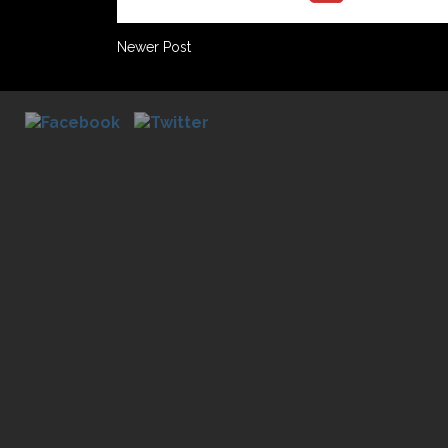
Newer Post