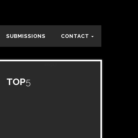
SUBMISSIONS
CONTACT
TOP
5