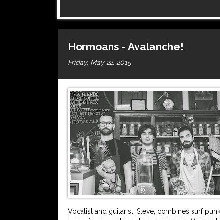
Hormoans - Avalanche!
Friday, May 22, 2015
Vocalist and guitarist, Steve, combines surf p