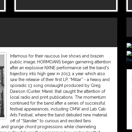
Infamous for their raucous live shows and brazen
public image, HORMOANS began garnering attention
after an explosive NXNE performance set the band's
trajectory into high gear in 2013; a year which also
saw the release of their first LP, “Millar” - a heavy and
sporadic 13 song onslaught produced by Greg
Dawson (Cunter, Mare), that caught the attention of
local radio and print publications. The momentum
continued for the band after a series of successful
festival appearances, including CMW and Lab Cab
Arts Festival, where the band debuted new material
off of “Slander” to curious and excited fans.
unk and grunge chord progressions while channeling