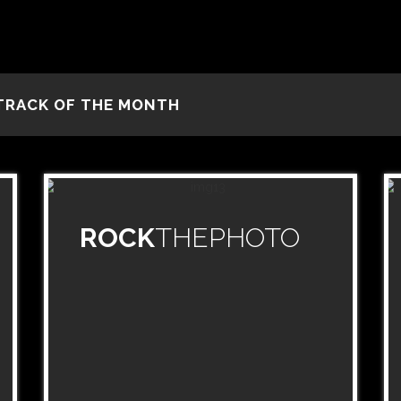
TRACK OF THE MONTH
ROCK
THEPHOTO