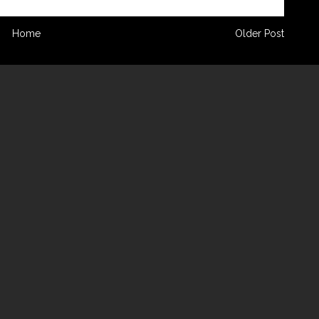
Home
Older Post