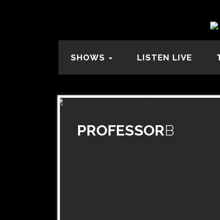
SHOWS
LISTEN LIVE
PROFESSOR
B