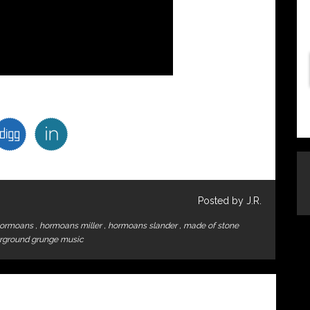
Posted by J.R.
ormoans
,
hormoans miller
,
hormoans slander
,
made of stone
rground grunge music