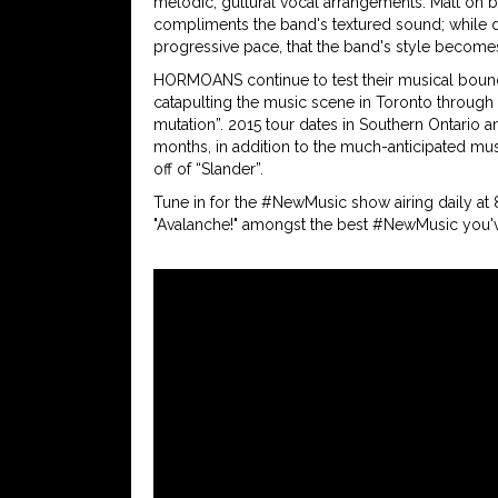
melodic, guttural vocal arrangements. Matt on b
compliments the band's textured sound; while d
progressive pace, that the band's style becomes
HORMOANS continue to test their musical bound
catapulting the music scene in Toronto through 
mutation”. 2015 tour dates in Southern Ontario
months, in addition to the much-anticipated musi
off of “Slander”.
Tune in for the #NewMusic show airing daily at
"Avalanche!" amongst the best #NewMusic you'v