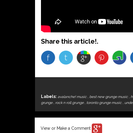
Share this article!.
Labels:
avalanche! music
,
best new grunge music
,
h
grunge
,
rock n roll grunge
,
toronto grunge music
,
unde
View or Make a Comment