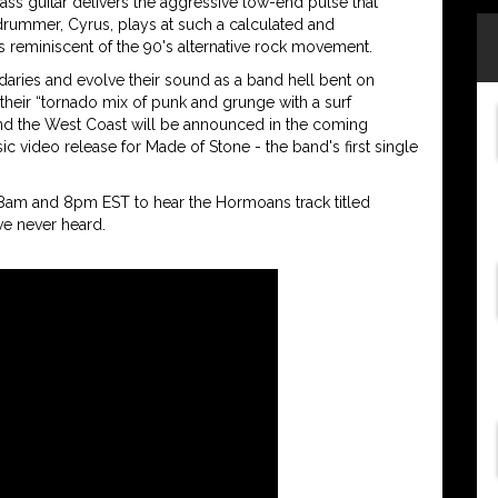
ass guitar delivers the aggressive low-end pulse that
rummer, Cyrus, plays at such a calculated and
 reminiscent of the 90's alternative rock movement.
aries and evolve their sound as a band hell bent on
their “tornado mix of punk and grunge with a surf
 and the West Coast will be announced in the coming
c video release for Made of Stone - the band's first single
 8am and 8pm EST to hear the Hormoans track titled
e never heard.