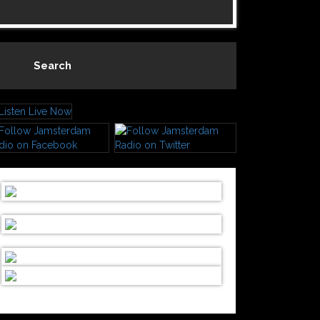
Search