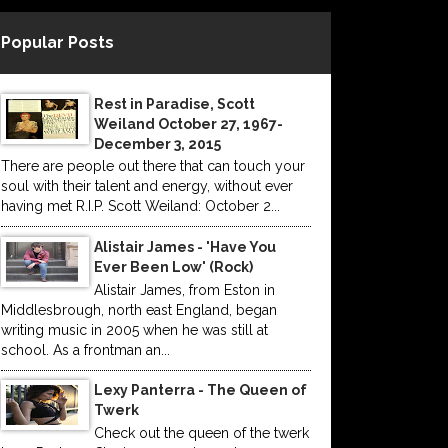
Popular Posts
Rest in Paradise, Scott
Weiland October 27, 1967-
December 3, 2015
There are people out there that can touch your
soul with their talent and energy, without ever
having met R.I.P. Scott Weiland: October 2...
Alistair James - 'Have You
Ever Been Low' (Rock)
Alistair James, from Eston in
Middlesbrough, north east England, began
writing music in 2005 when he was still at
school. As a frontman an...
Lexy Panterra - The Queen of
Twerk
Check out the queen of the twerk