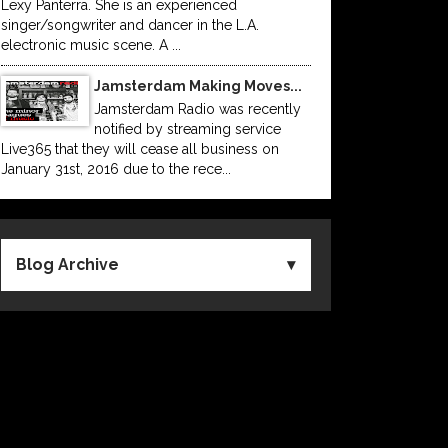
Lexy Panterra. She is an experienced
singer/songwriter and dancer in the L.A.
electronic music scene. A ...
Jamsterdam Making Moves...
Jamsterdam Radio was recently
notified by streaming service
Live365 that they will cease all business on
January 31st, 2016 due to the rece...
Blog Archive