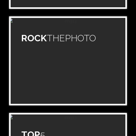
ROCK
THEPHOTO
TOP
5