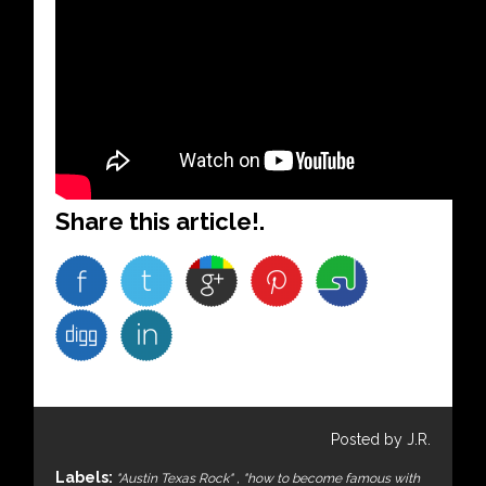
Share this article!.
Posted by J.R.
Labels:
"Austin Texas Rock"
,
"how to become famous with