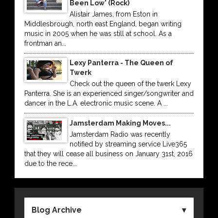
Been Low' (Rock)
Alistair James, from Eston in
Middlesbrough, north east England, began writing
music in 2005 when he was still at school. As a
frontman an...
Lexy Panterra - The Queen of
Twerk
Check out the queen of the twerk Lexy
Panterra. She is an experienced singer/songwriter and
dancer in the L.A. electronic music scene. A ...
Jamsterdam Making Moves...
Jamsterdam Radio was recently
notified by streaming service Live365
that they will cease all business on January 31st, 2016
due to the rece...
Blog Archive