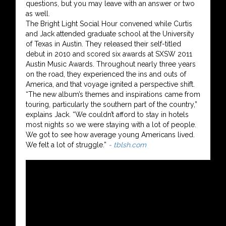
questions, but you may leave with an answer or two
as well.
The Bright Light Social Hour convened while Curtis
and Jack attended graduate school at the University
of Texas in Austin. They released their self-titled
debut in 2010 and scored six awards at SXSW 2011
Austin Music Awards. Throughout nearly three years
on the road, they experienced the ins and outs of
America, and that voyage ignited a perspective shift.
“The new album’s themes and inspirations came from
touring, particularly the southern part of the country,”
explains Jack. “We couldn’t afford to stay in hotels
most nights so we were staying with a lot of people.
We got to see how average young Americans lived.
We felt a lot of struggle.”
- tblsh.com