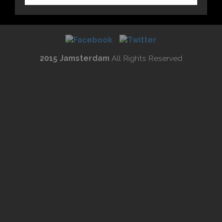
2015 Jamsterdam
All Rights Reserved