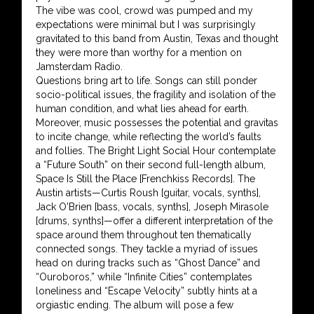
The vibe was cool, crowd was pumped and my
expectations were minimal but I was surprisingly
gravitated to this band from Austin, Texas and thought
they were more than worthy for a mention on
Jamsterdam Radio.
Questions bring art to life. Songs can still ponder
socio-political issues, the fragility and isolation of the
human condition, and what lies ahead for earth.
Moreover, music possesses the potential and gravitas
to incite change, while reflecting the world’s faults
and follies. The Bright Light Social Hour contemplate
a “Future South” on their second full-length album,
Space Is Still the Place [Frenchkiss Records]. The
Austin artists—Curtis Roush [guitar, vocals, synths],
Jack O'Brien [bass, vocals, synths], Joseph Mirasole
[drums, synths]—offer a different interpretation of the
space around them throughout ten thematically
connected songs. They tackle a myriad of issues
head on during tracks such as “Ghost Dance” and
“Ouroboros,” while “Infinite Cities” contemplates
loneliness and “Escape Velocity” subtly hints at a
orgiastic ending. The album will pose a few