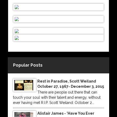
Popular Posts
Rest in Paradise, Scott Weiland
October 27, 1967- December 3, 2015
There are people out there that can
touch your soul with their talent and energy, without
ever having met R.I.P. Scott Weiland: October 2...
Alistair James - 'Have You Ever