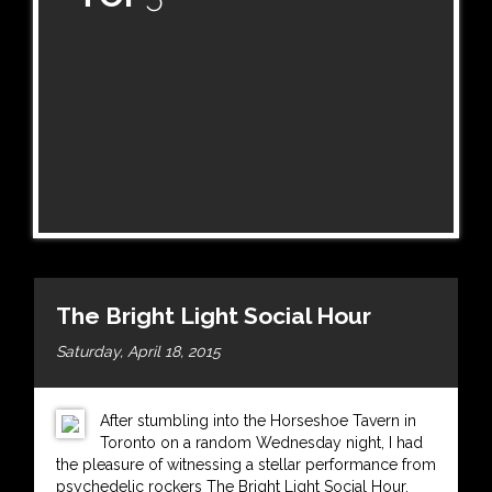
The Bright Light Social Hour
Saturday, April 18, 2015
After stumbling into the Horseshoe Tavern in
Toronto on a random Wednesday night, I had
the pleasure of witnessing a stellar performance from
psychedelic rockers The Bright Light Social Hour.