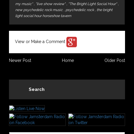
my music"
,
"live show review"
,
"The Bright Light Social Hour"
,
new psychedelic rock music
,
psychedelic rock
,
the bright
light social hour horseshoe tavern
View or Make a Comment
Newer Post
Home
Older Post
Search