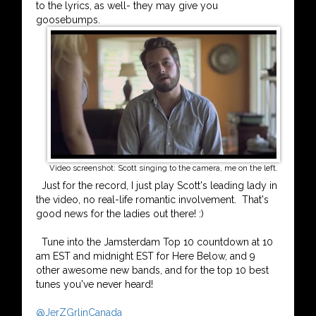
to the lyrics, as well- they may give you
goosebumps.
Video screenshot: Scott singing to the camera, me on the left.
Just for the record, I just play Scott's leading lady in
the video, no real-life romantic involvement. That's
good news for the ladies out there! :)
Tune into the Jamsterdam Top 10 countdown at 10
am EST and midnight EST for Here Below, and 9
other awesome new bands, and for the top 10 best
tunes you've never heard!
@JerZGrlinCanada