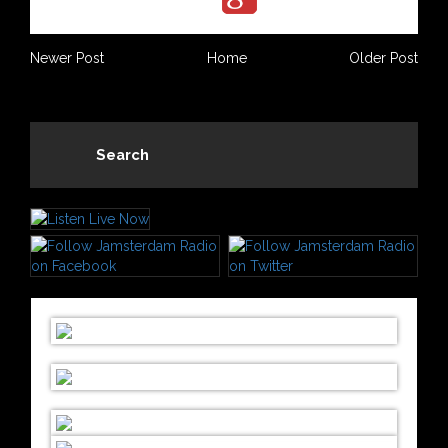
Newer Post
Home
Older Post
Search