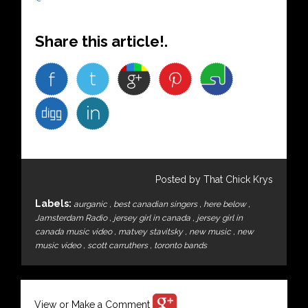
Share this article!.
Posted by That Chick Krys
Labels:
aurganic
,
best canadian singers
,
here below
,
Jamsterdam Radio
,
jersey girl in canada
,
jersey girl in
canada music video
,
matvey stavitsky
,
new music
,
new
music video
,
scott carruthers
,
toronto bands
View or Make a Comment