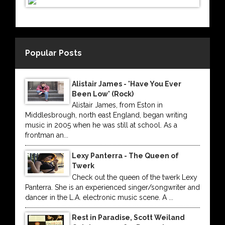
Popular Posts
Alistair James - 'Have You Ever
Been Low' (Rock)
Alistair James, from Eston in
Middlesbrough, north east England, began writing
music in 2005 when he was still at school. As a
frontman an...
Lexy Panterra - The Queen of
Twerk
Check out the queen of the twerk Lexy
Panterra. She is an experienced singer/songwriter and
dancer in the L.A. electronic music scene. A ...
Rest in Paradise, Scott Weiland