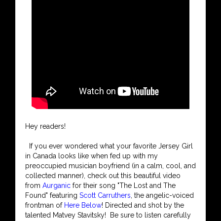
Hey readers!
If you ever wondered what your favorite Jersey Girl
in Canada looks like when fed up with my
preoccupied musician boyfriend (in a calm, cool, and
collected manner), check out this beautiful video
from
Aurganic
for their song "The Lost and The
Found" featuring
Scott Carruthers
, the angelic-voiced
frontman of
Here Below
! Directed and shot by the
talented Matvey Stavitsky! Be sure to listen carefully