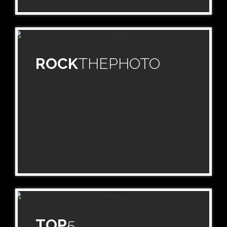
ROCK
THEPHOTO
TOP
5