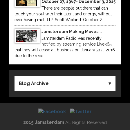
October 27, 1967- December 3, 2015
There are people out there that can
touch your soul with their talent and energy, without
ever having met R.I.P. Scott Weiland: October 2...
Jamsterdam Making Moves...
Jamsterdam Radio was recently
notified by streaming service Live365
that they will cease all business on January 31st, 2016
due to the rece...
Blog Archive
2015 Jamsterdam
All Rights Reserved