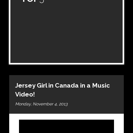
Jersey Girl in Canada in a Music
Video!
Monday, November 4, 2013