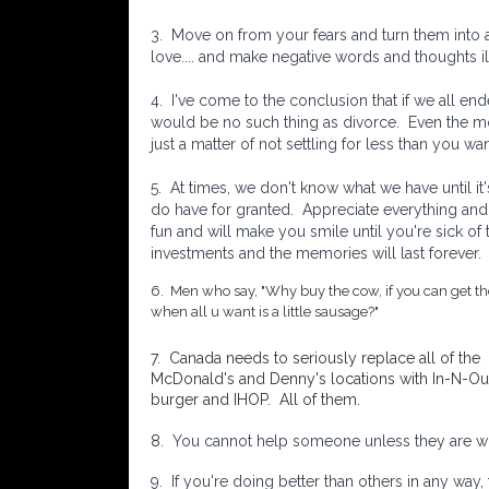
3. Move on from your fears and turn them into
love.... and make negative words and thoughts ill
4. I've come to the conclusion that if we all en
would be no such thing as divorce. Even the mos
just a matter of not settling for less than you wan
5.
At times, we don't know what we have until it
do have for granted. Appreciate everything and 
fun and will make you smile until you're sick of
investments and the memories will last forever.
6. Men who say, "Why buy the cow, if you can get t
when all u want is a little sausage?"
7. Canada needs to seriously replace all of the
McDonald's and Denny's locations with In-N-Ou
burger and IHOP. All of them.
8.
You cannot help someone unless they are will
9. If you're doing better than others in any way,