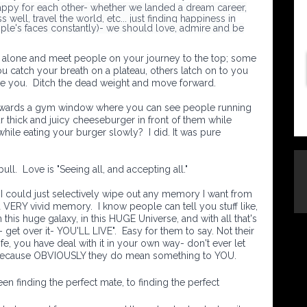
appy for each other- whether we landed a dream career,
 well, travel the world, etc... just finding happiness in
ple's faces constantly)- we should love, admire and be
off alone and meet people on your journey to the top; some
ou catch your breath on a plateau, others latch on to you
e you. Ditch the dead weight and move forward.
towards a gym window where you can see people running
r thick and juicy cheeseburger in front of them while
while eating your burger slowly? I did. It was pure
 bull. Love is "Seeing all, and accepting all."
 I could just selectively wipe out any memory I want from
 a VERY vivid memory.
I know people can tell you stuff like,
n this huge galaxy, in this HUGE Universe, and with all that's
get over it- YOU'LL LIVE". Easy for them to say. Not their
e, you have deal with it in your own way- don't ever let
because OBVIOUSLY they do mean something to YOU.
n finding the perfect mate, to finding the perfect