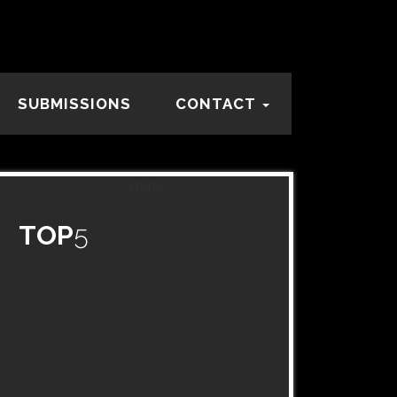
SUBMISSIONS
CONTACT
TOP
5