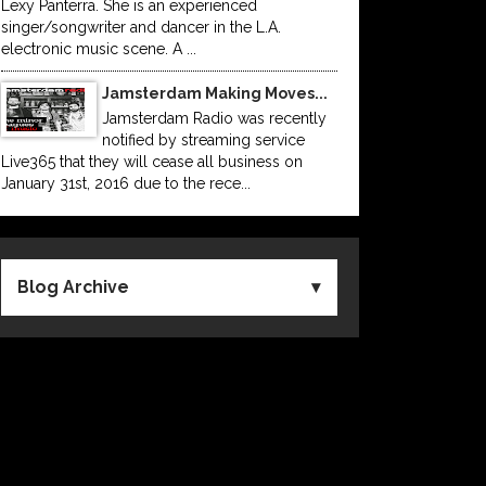
Lexy Panterra. She is an experienced
singer/songwriter and dancer in the L.A.
electronic music scene. A ...
Jamsterdam Making Moves...
Jamsterdam Radio was recently
notified by streaming service
Live365 that they will cease all business on
January 31st, 2016 due to the rece...
Blog Archive