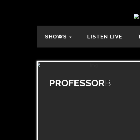
SHOWS
LISTEN LIVE
PROFESSOR
B