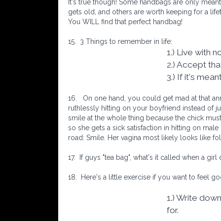
It's true though! Some handbags are only meant
gets old, and others are worth keeping for a lif
You WILL find that perfect handbag!
15.
3 Things to remember in life:
1.) Live with 
2.) Accept th
3.) If it's mea
16.
On one hand, you could get mad at that ann
ruthlessly hitting on your boyfriend instead of j
smile at the whole thing because the chick must
so she gets a sick satisfaction in hitting on mal
road: Smile. Her vagina most likely looks like fo
17.
If guys "tea bag", what's it called when a gir
18.
Here's a little exercise if you want to feel go
1.) Write down
for.