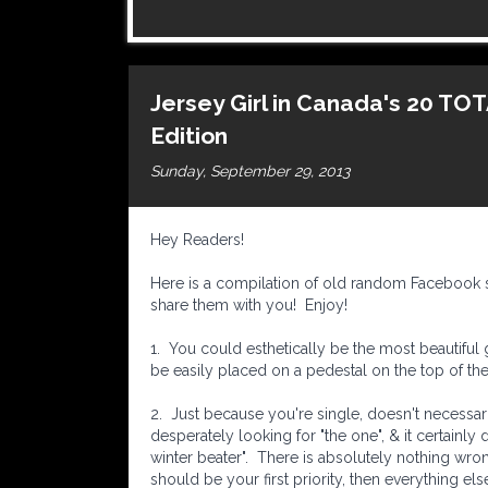
Jersey Girl in Canada's 20 T
Edition
Sunday, September 29, 2013
Hey Readers!
Here is a compilation of old random Facebook s
share them with you! Enjoy!
1. You could esthetically be the most beautiful gi
be easily placed on a pedestal on the top of the 
2. Just because you're single, doesn't necessar
desperately looking for "the one", & it certainly
winter beater". There is absolutely nothing wro
should be your first priority, then everything else