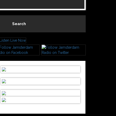
Search