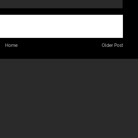
Home
Older Post