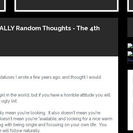
OTALLY Random Thoughts - The 4th
tatuses I wrote a few years ago, and thought I would
rl in the world, but if you have a horrible attitude you will
ugly list.
ily mean you're looking. It also doesn't mean you're
 doesn't mean you're "available, and looking for a nice warm
ng with being single and focusing on your own life. You
 will follow naturally.