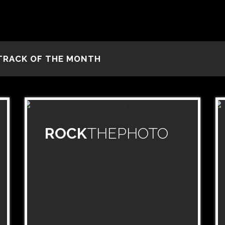
TRACK OF THE MONTH
ROCK
THEPHOTO