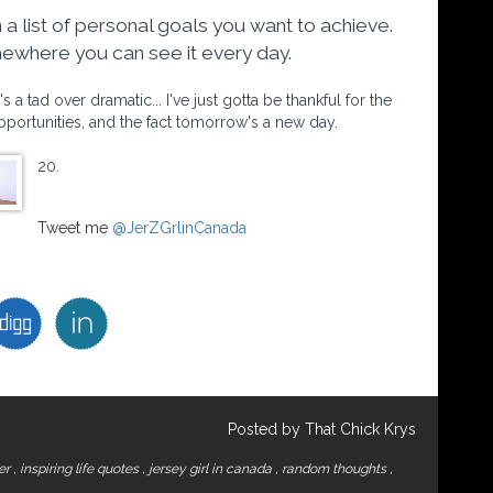
 a list of personal goals you want to achieve.
omewhere you can see it every day.
a tad over dramatic... I've just gotta be thankful for the
opportunities, and the fact tomorrow's a new day.
20.
Tweet me
@JerZGrlinCanada
Posted by That Chick Krys
ger
,
inspiring life quotes
,
jersey girl in canada
,
random thoughts
,