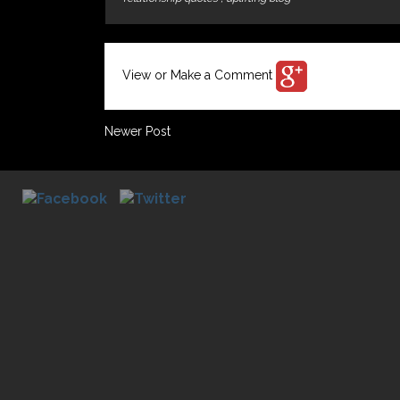
View or Make a Comment
Newer Post