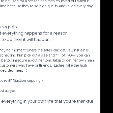
 to be used for a season and then chucked out when it
etime because they're so high quality and loved every day.
no regrets.
at everything happens for a reason.
nt to be then it will happen.
oying moment where the sales chick at Calvin Klein is
ust helping him pick out a size and f*** off, -OR- you can
 be too insecure about her long labia to get her own man,
e customers who have girlfriends.
Ladies, take the high
lded deli meat.
:)
l does it? "Suction cupping"?
od all year:
 everything in your own life that you're thankful