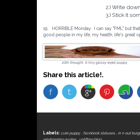
2.) Write down
3.) Stick it s
19.
HORRIBLE Monday. I can say "FML" but that's 
good people in my life, my health, life's great 
20th thought: A tiny glossy-eyed puppy.
Share this article!.
Labels:
cute puppy
,
facebook statuses
,
in n out bur
relationship quotes
,
uplifting blog