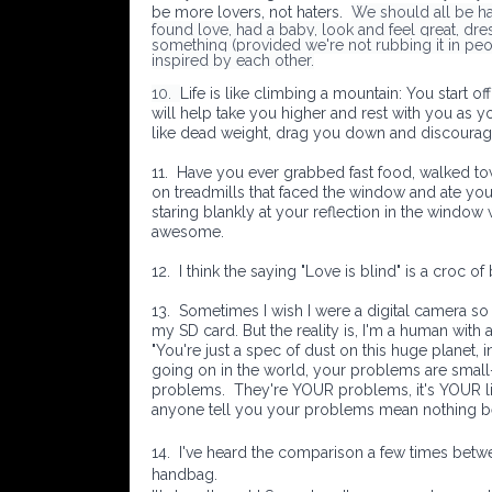
be more lovers, not haters.
We should all be h
found love, had a baby, look and feel great, dress
something (provided we're not rubbing it in peo
inspired by each other.
10.
Life is like climbing a mountain: You start 
will help take you higher and rest with you as y
like dead weight, drag you down and discourag
11.
Have you ever grabbed fast food, walked 
on treadmills that faced the window and ate you
staring blankly at your reflection in the window 
awesome.
12.
I think the saying "Love is blind" is a croc of
13.
Sometimes I wish I were a digital camera so
my SD card. But the reality is, I'm a human with
"You're just a spec of dust on this huge planet, i
going on in the world, your problems are small- 
problems.
They're YOUR problems, it's YOUR lif
anyone tell you your problems mean nothing 
14. I've heard the comparison a few times betwee
handbag.