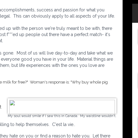
 accomplishments, success and passion for what you
egal. This can obviously apply to all aspects of your life.
ded up with the person we're truly meant to be with, there
t f***ed up people out there have a perfect match- it's
t.
's gone. Most of us will live day-to-day and take what we
everyone good you have in your life. Material things are
 them, but life experiences with the ones you love are
he milk for free?" Woman's response is: "Why buy whole pig
t
My soul would smile if I saw this in Canada. My waistline wouldn't.
ing to help themselves. C'est la vie..
 they hate on you or find a reason to hate you. Let there