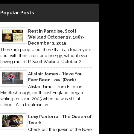
Popular Posts
Rest in Paradise, Scott
Weiland October 27, 1967-
December 3, 2015
There are people out there that can touch your
soul with their talent and energy, without ever
having met R.I.P. Scott Weiland: October 2...
Alistair James - 'Have You
Ever Been Low' (Rock)
Alistair James, from Eston in
Middlesbrough, north east England, began
writing music in 2005 when he was still at
school. As a frontman an...
Lexy Panterra - The Queen of
Twerk
Check out the queen of the twerk