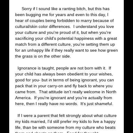
Sorry if I sound like a ranting bitch, but this has
been bugging me for years and even to this day, I
hear of couples being forbidden to marry because of
cultural/skin color differences. I understand you love
your culture and you're proud of it, but when you're
sacrificing your child's potential happiness with a great
match from a different culture, you're setting them up
for an unhappy life if they really want to see how green
the grass is on the other side.
Ignorance is taught, people are not born with it. If
your child has always been obedient to your wishes,
good for you- but in terms of being ignorant, you can
pack that in your carry-on and fly back to where you
came from. That attitude isn't really welcome in North
America. If you're ignorant and you're actually from
here, then I really have no words. It's just shameful.
If I were a parent that felt strongly about what culture
my kids married, I'd still prefer my kids to live a happy
life, than be with someone from my culture who beats