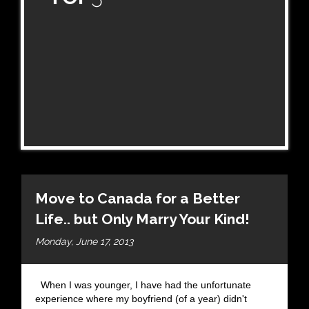
Move to Canada for a Better
Life.. but Only Marry Your Kind!
Monday, June 17, 2013
When I was younger, I have had the unfortunate
experience where my boyfriend (of a year) didn't