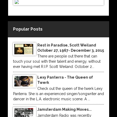
Popular Posts
Rest in Paradise, Scott Weiland
October 27, 1967- December 3, 2015
There are people out there that can
touch your soul with their talent and energy, without
ever having met R.I.P. Scott Weiland: October 2...
Lexy Panterra - The Queen of
Twerk
Check out the queen of the twerk Lexy
Panterra. She is an experienced singer/songwriter and
dancer in the L.A. electronic music scene. A ...
Jamsterdam Making Moves...
Jamsterdam Radio was recently