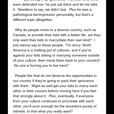
even defended me- he just sat there and let me take
it. Needless to say, we didn't last. Plus he was a
pathological liar/impressor personality, but that's a
different topic altogether.
Why do people move to a diverse country, such as
Canada, to provide their kids with a better life, yet they
only want their kids to marry/date their own kind? I
just wanna say to these people, "I'm sorry- North
America is a melting pot of cultures, and if you're
against your kids dating or marrying someone outside
of your culture, then move them back to your country!!
No one is forcing you to live here!"
People like that do not deserve the opportunities in
our country if they're going to pack their ignorance
with them. Might as well get your kids to marry each
other or their cousins before moving here if you feel
that strongly about it. Plus, eventually, if everyone
from your culture continues to procreate with each
other, you'll soon enough be the ancestors purely of
inbreds. Is that what you really want?