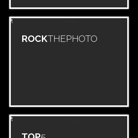
ROCK
THEPHOTO
TOP
5