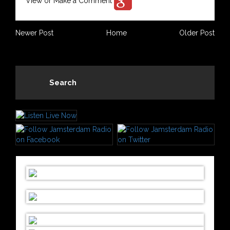
View or Make a Comment
Newer Post
Home
Older Post
Search