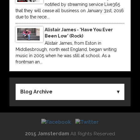
notified by streaming service Live365
that they will cease all business on January 31st, 2016
due to the rece...
Alistair James - 'Have You Ever
Been Low' (Rock)
Alistair James, from Eston in
Middlesbrough, north east England, began writing
music in 2005 when he was still at school. As a
frontman an...
Blog Archive
2015 Jamsterdam
All Rights Reserved