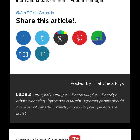
them and cheats on them. Food for thought.
@JerZGrlinCanada
Share this article!.
Posted by That Chick Krys
Labels:
arranged marriages
,
diverse couples
,
diversity/
,
ethnic cleansing
,
ignorance is taught
,
ignorant people should
move out of canada
,
inbreds
,
mixed couples
,
parents are
racist