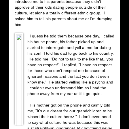
introduce me to his parents because they didn't
approve of their kids dating people outside of their
culture, let alone a totally different ethnic group. I
asked him to tell his parents about me or I'm dumping
him.
I guess he told them because one day, I called
his house phone, his father picked up and
started to interrogate and yell at me for dating
his son! I told his dad to go back to his country.
He told me, "Do not to talk to me like that.. you
have no respect!" I replied, "I have no respect
for those who don't respect me because of
ignorant reasons and the fact you don't even
know me." He started yelling like a psycho and
I couldn't even understand him so I had the
phone away from my ear until it got quiet.
His mother got on the phone and calmly told
me, "It's our dream for our grandchildren to be
<insert their culture here>." I don't even need
to say what culture he was because this was
just straight-up ignorance! My boyfriend never