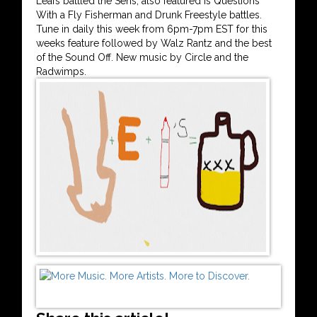
Leafs battled the Sens, also featured is Questions
With a Fly Fisherman and Drunk Freestyle battles.
Tune in daily this week from 6pm-7pm EST for this
weeks feature followed by Walz Rantz and the best
of the Sound Off. New music by Circle and the
Radwimps.