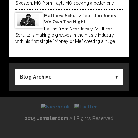
Sikeston, MO from Hayti, MO seeking a better env...
Matthew Schultz feat. Jim Jones -
We Own The Night
Hailing from New Jersey, Matthew
Schultz is making big waves in the music industry,
with his first single “Money or Me” creating a huge
im...
Blog Archive
2015 Jamsterdam
All Rights Reserved