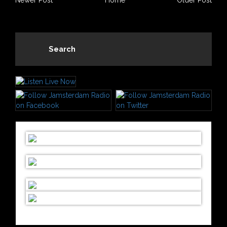
Newer Post
Home
Older Post
Search