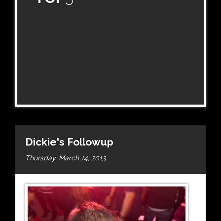
Dickie's Followup
Thursday, March 14, 2013