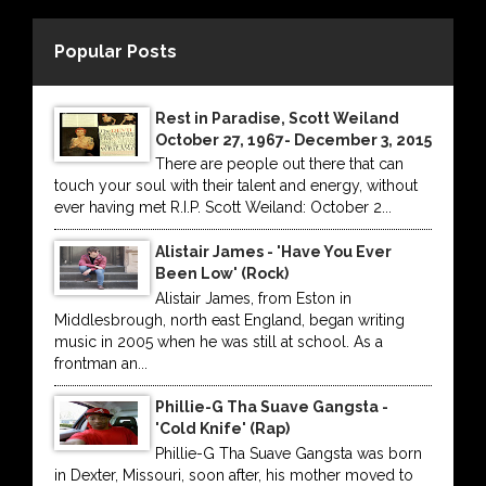
Popular Posts
Rest in Paradise, Scott Weiland
October 27, 1967- December 3, 2015
There are people out there that can
touch your soul with their talent and energy, without
ever having met R.I.P. Scott Weiland: October 2...
Alistair James - 'Have You Ever
Been Low' (Rock)
Alistair James, from Eston in
Middlesbrough, north east England, began writing
music in 2005 when he was still at school. As a
frontman an...
Phillie-G Tha Suave Gangsta -
'Cold Knife' (Rap)
Phillie-G Tha Suave Gangsta was born
in Dexter, Missouri, soon after, his mother moved to