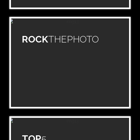
ROCK
THEPHOTO
TOP
5