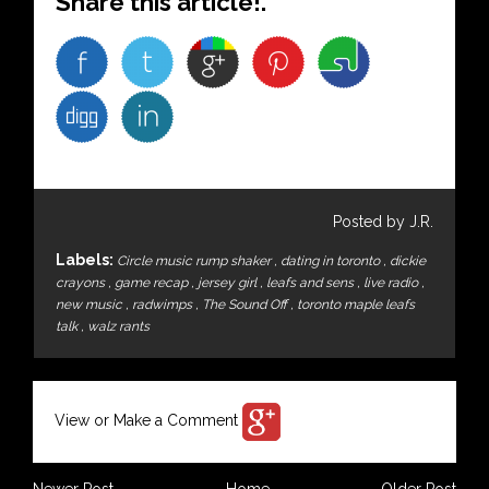
Share this article!.
Posted by J.R.
Labels:
Circle music rump shaker
,
dating in toronto
,
dickie
crayons
,
game recap
,
jersey girl
,
leafs and sens
,
live radio
,
new music
,
radwimps
,
The Sound Off
,
toronto maple leafs
talk
,
walz rants
View or Make a Comment