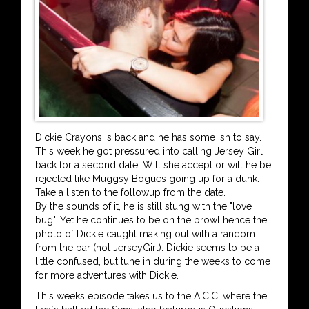
Dickie Crayons is back and he has some ish to say.
This week he got pressured into calling Jersey Girl
back for a second date. Will she accept or will he be
rejected like Muggsy Bogues going up for a dunk.
Take a listen to the followup from the date.
By the sounds of it, he is still stung with the "love
bug". Yet he continues to be on the prowl hence the
photo of Dickie caught making out with a random
from the bar (not JerseyGirl). Dickie seems to be a
little confused, but tune in during the weeks to come
for more adventures with Dickie.
This weeks episode takes us to the A.C.C. where the