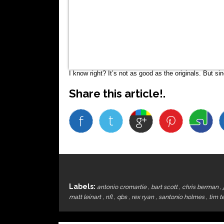
I know right? It’s not as good as the originals. But s
Share this article!.
Labels:
antonio cromartie
,
bart scott
,
chris berman
,
matt leinart
,
nfl
,
qbs
,
rex ryan
,
santonio holmes
,
tim 