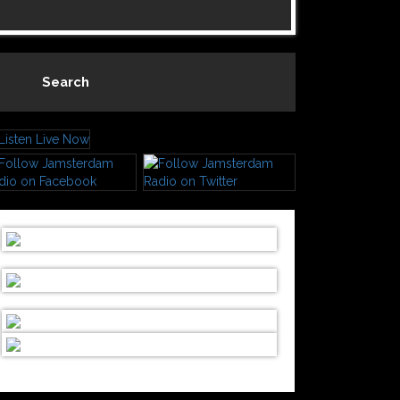
Search