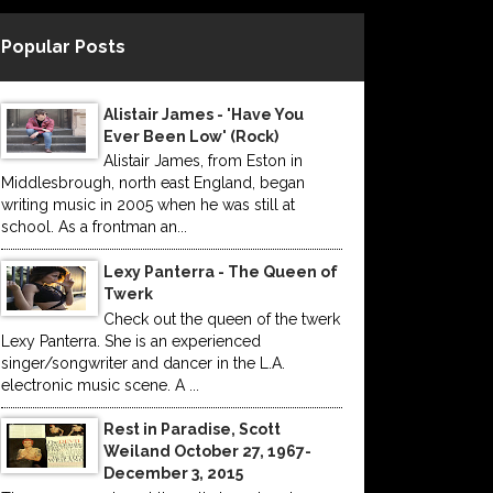
Popular Posts
Alistair James - 'Have You
Ever Been Low' (Rock)
Alistair James, from Eston in
Middlesbrough, north east England, began
writing music in 2005 when he was still at
school. As a frontman an...
Lexy Panterra - The Queen of
Twerk
Check out the queen of the twerk
Lexy Panterra. She is an experienced
singer/songwriter and dancer in the L.A.
electronic music scene. A ...
Rest in Paradise, Scott
Weiland October 27, 1967-
December 3, 2015