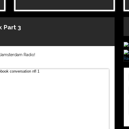
 Part 3
n Jamsterdam Radio!