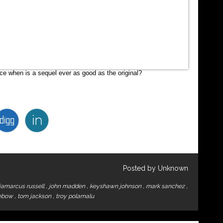
ince when is a sequel ever as good as the original?
Posted by Unknown
jamarcus russell
,
john madden
,
keyshawn johnson
,
mark sanchez
,
tebow
,
tom jackson
,
troy polamalu