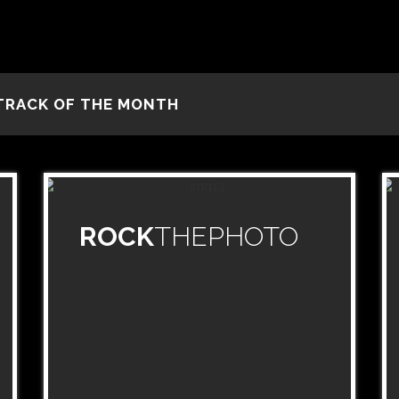
TRACK OF THE MONTH
ROCK
THEPHOTO