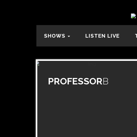
SHOWS
LISTEN LIVE
PROFESSOR
B