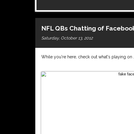
NFL QBs Chatting of Facebook
Saturday, October 13, 2012
While you're here, check out what's playing o