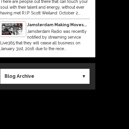
There are people out there that can touch your
soul with their talent and energy, without ever
having met R.I.P. Scott Weiland: October 2...
Jamsterdam Making Moves...
Jamsterdam Radio was recently
notified by streaming service
Live365 that they will cease all business on
January 31st, 2016 due to the rece...
Blog Archive