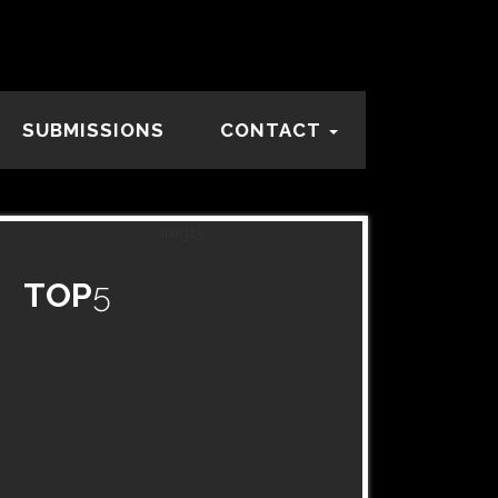
SUBMISSIONS
CONTACT
TOP
5