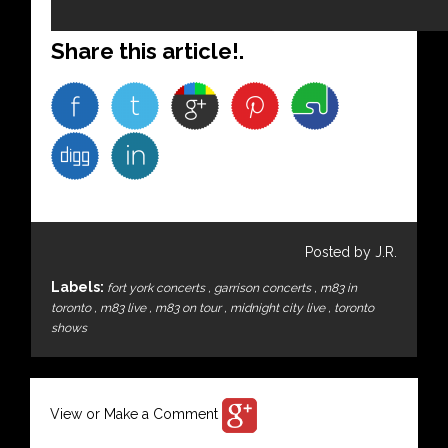
Share this article!.
Posted by J.R.
Labels:
fort york concerts
,
garrison concerts
,
m83 in
toronto
,
m83 live
,
m83 on tour
,
midnight city live
,
toronto
shows
View or Make a Comment