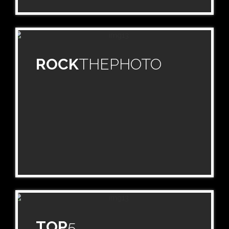
ROCK
THEPHOTO
TOP
5