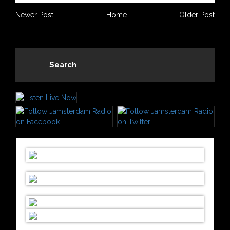
Newer Post
Home
Older Post
Search