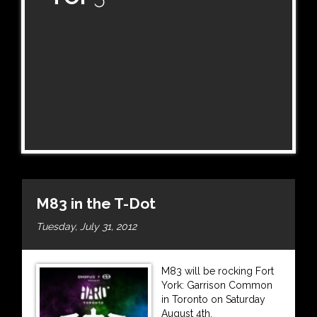
M83 in the T-Dot
Tuesday, July 31, 2012
M83 will be rocking Fort
York: Garrison Common
in Toronto on Saturday
August 4th.