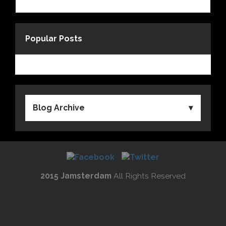
Popular Posts
Blog Archive
2015 Jamsterdam
All Rights Reserved