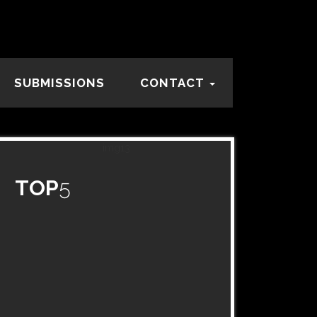
SUBMISSIONS
CONTACT
TOP
5