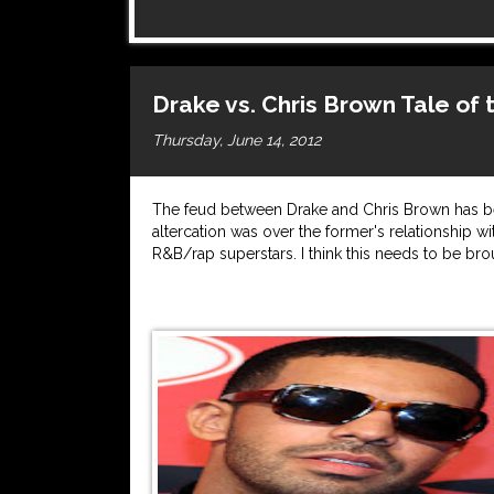
Drake vs. Chris Brown Tale of
Thursday, June 14, 2012
The feud between Drake and Chris Brown has bee
altercation was over the former's relationship 
R&B/rap superstars. I think this needs to be bro