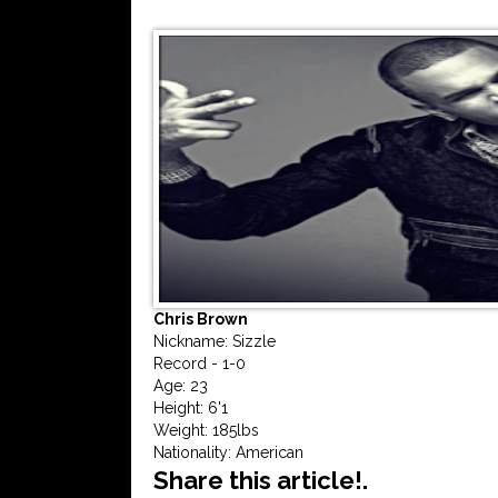
Chris Brown
Nickname: Sizzle
Record - 1-0
Age: 23
Height: 6'1
Weight: 185lbs
Nationality: American
Share this article!.