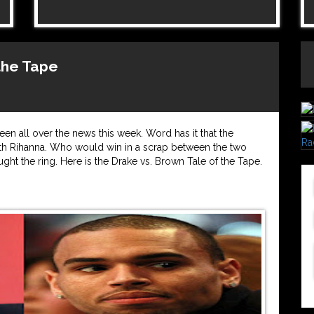
 the Tape
n all over the news this week. Word has it that the
with Rihanna. Who would win in a scrap between the two
ught the ring. Here is the Drake vs. Brown Tale of the Tape.