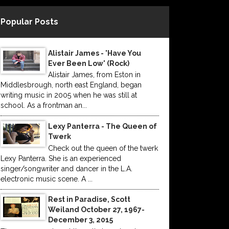
Popular Posts
Alistair James - 'Have You
Ever Been Low' (Rock)
Alistair James, from Eston in
Middlesbrough, north east England, began
writing music in 2005 when he was still at
school. As a frontman an...
Lexy Panterra - The Queen of
Twerk
Check out the queen of the twerk
Lexy Panterra. She is an experienced
singer/songwriter and dancer in the L.A.
electronic music scene. A ...
Rest in Paradise, Scott
Weiland October 27, 1967-
December 3, 2015