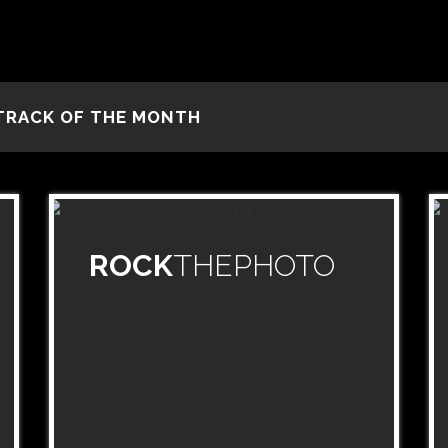
TRACK OF THE MONTH
ROCK
THEPHOTO