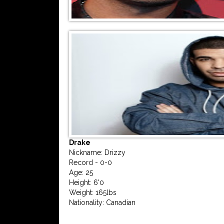
Drake
Nickname: Drizzy
Record - 0-0
Age: 25
Height: 6'0
Weight: 165lbs
Nationality: Canadian