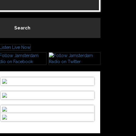
Search