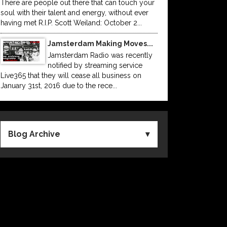
There are people out there that can touch your
soul with their talent and energy, without ever
having met R.I.P. Scott Weiland: October 2...
Jamsterdam Making Moves...
Jamsterdam Radio was recently
notified by streaming service
Live365 that they will cease all business on
January 31st, 2016 due to the rece...
Blog Archive