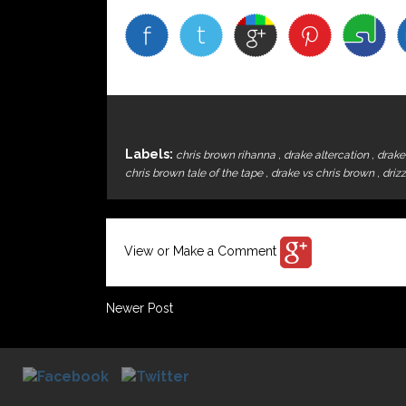
Labels:
chris brown rihanna
,
drake altercation
,
drake
chris brown tale of the tape
,
drake vs chris brown
,
driz
View or Make a Comment
Newer Post