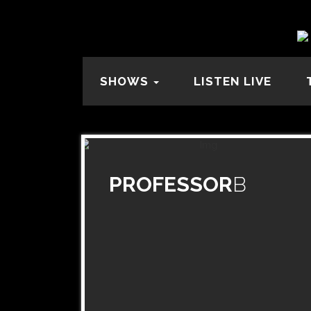
SHOWS
LISTEN LIVE
PROFESSOR
B