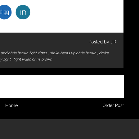
Posted by J.R.
 and chris brown fight video
,
drake beats up chris brown
,
drake
zy fight
,
fight video chris brown
Home
Older Post