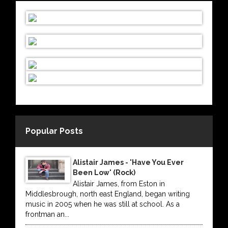
Popular Posts
Alistair James - 'Have You Ever
Been Low' (Rock)
Alistair James, from Eston in
Middlesbrough, north east England, began writing
music in 2005 when he was still at school. As a
frontman an...