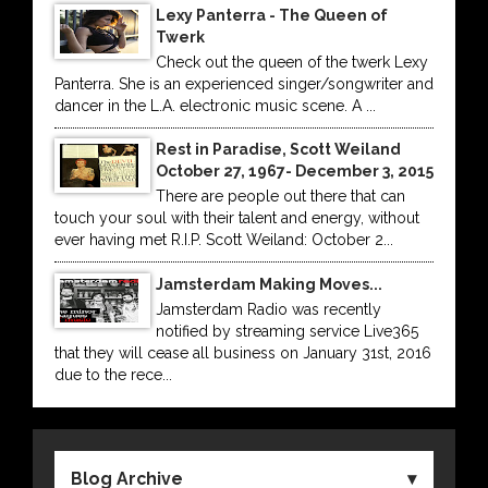
Lexy Panterra - The Queen of
Twerk
Check out the queen of the twerk Lexy
Panterra. She is an experienced singer/songwriter and
dancer in the L.A. electronic music scene. A ...
Rest in Paradise, Scott Weiland
October 27, 1967- December 3, 2015
There are people out there that can
touch your soul with their talent and energy, without
ever having met R.I.P. Scott Weiland: October 2...
Jamsterdam Making Moves...
Jamsterdam Radio was recently
notified by streaming service Live365
that they will cease all business on January 31st, 2016
due to the rece...
Blog Archive