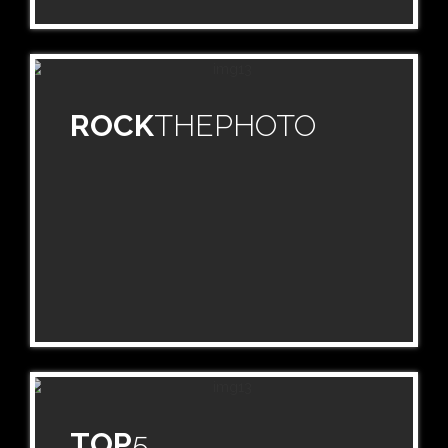
ROCK
THEPHOTO
TOP
5