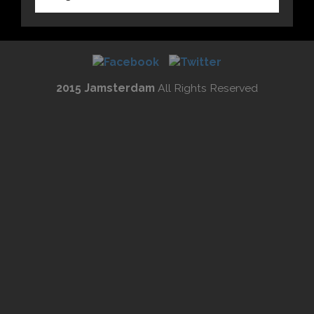
2015 Jamsterdam
All Rights Reserved