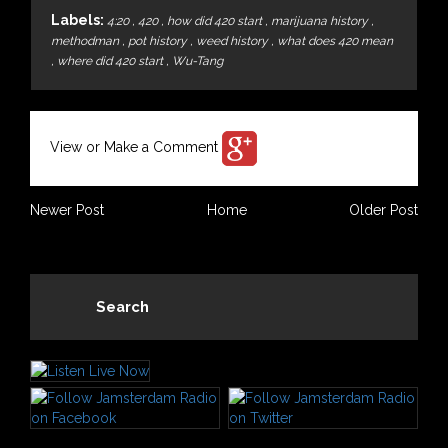
Labels:
4:20
,
420
,
how did 420 start
,
marijuana history
,
methodman
,
pot history
,
weed history
,
what does 420 mean
,
where did 420 start
,
Wu-Tang
View or Make a Comment
Newer Post
Home
Older Post
Search