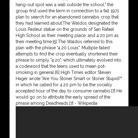
hang-out spot was a wall outside the school," the
group first used the term in connection to a fall 1971
plan to search for an abandoned cannabis crop that
they had learned about.The Waldos designated the
Louis Pasteur statue on the grounds of San Rafael
High School as their meeting place, and 4:20 pm as
their meeting time.[5] The Waldos referred to this
plan with the phrase "4:20 Louis". Multiple failed
attempts to find the crop eventually shortened their
phrase to simply "4:20", which ultimately evolved into
a codeword that the teens used to mean pot-
smoking in general.[6] High Times editor Steven
Hager wrote "Are You Stoner Smart or Stoner Stupid?"
in which he called for 4:20 pm to be the socially
accepted hour of the day to consume cannabis.[7] He
would go on to attribute the early spread of the
phrase among Deadheads.[7] - Wikipedia