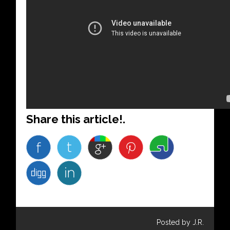
Share this article!.
Posted by J.R.