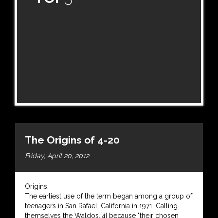
The Origins of 4-20
Friday, April 20, 2012
Origins:
The earliest use of the term began among a group of
teenagers in San Rafael, California in 1971. Calling
themselves the Waldos,[4] because "their chosen