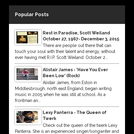
Popular Posts
Rest in Paradise, Scott Weiland
October 27, 1967- December 3, 2015
There are people out there that can
touch your soul with their talent and energy, without
ever having met R.I.P. Scott Weiland: October 2...
Alistair James - 'Have You Ever
Been Low' (Rock)
Alistair James, from Eston in
Middlesbrough, north east England, began writing
music in 2005 when he was still at school. As a
frontman an...
Lexy Panterra - The Queen of
Twerk
Check out the queen of the twerk Lexy
Panterra. She is an experienced singer/songwriter and