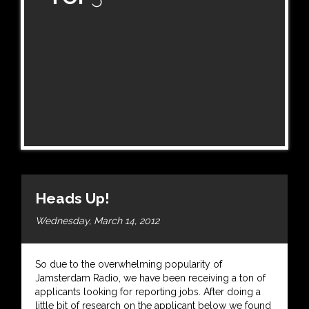
Heads Up!
Wednesday, March 14, 2012
So due to the overwhelming popularity of
Jamsterdam Radio, we have been receiving a ton of
applicants looking for reporting jobs. After doing a
little bit of research on the applicant below we found