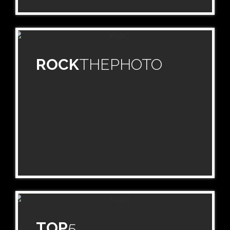
ROCK
THEPHOTO
TOP
5