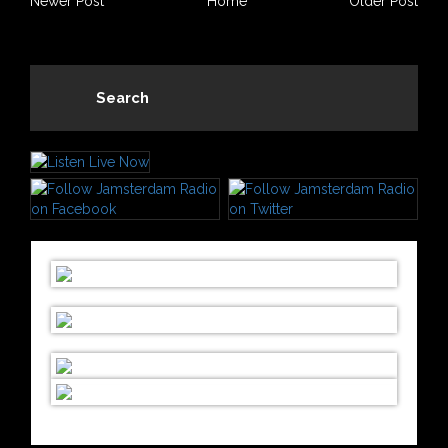
Newer Post
Home
Older Post
Search