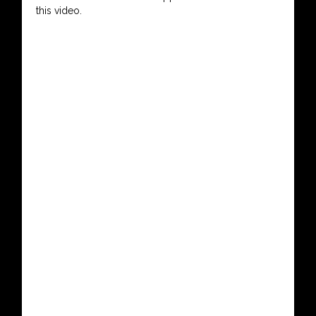
this video.