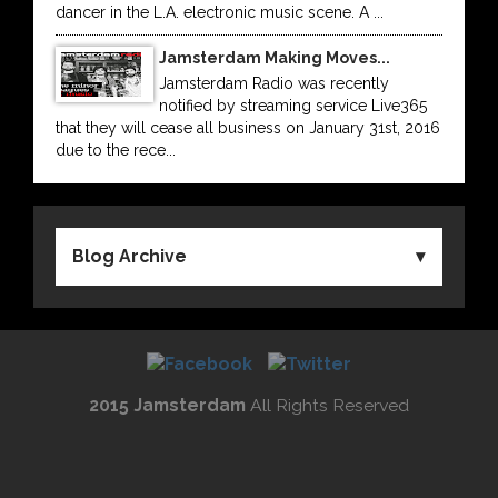
dancer in the L.A. electronic music scene. A ...
Jamsterdam Making Moves...
Jamsterdam Radio was recently
notified by streaming service Live365
that they will cease all business on January 31st, 2016
due to the rece...
Blog Archive
2015 Jamsterdam
All Rights Reserved