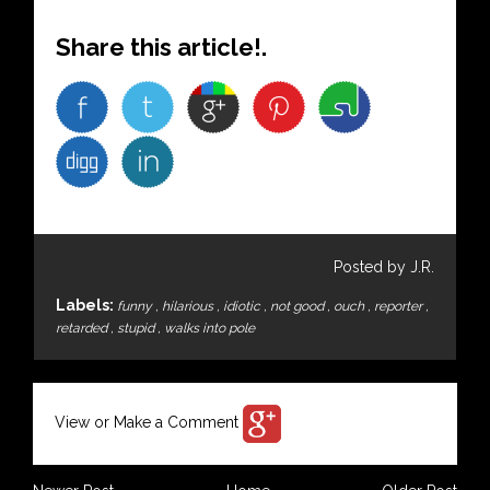
Share this article!.
Posted by J.R.
Labels:
funny
,
hilarious
,
idiotic
,
not good
,
ouch
,
reporter
,
retarded
,
stupid
,
walks into pole
View or Make a Comment