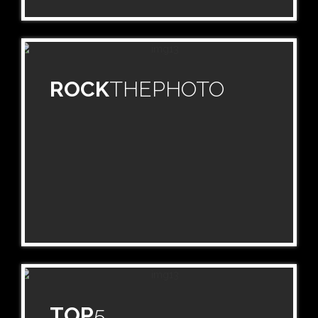
ROCK
THEPHOTO
TOP
5