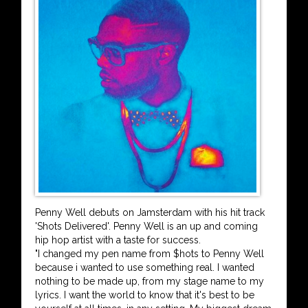
Penny Well debuts on Jamsterdam with his hit track
'Shots Delivered'. Penny Well is an up and coming
hip hop artist with a taste for success.
"I changed my pen name from $hots to Penny Well
because i wanted to use something real. I wanted
nothing to be made up, from my stage name to my
lyrics. I want the world to know that it's best to be