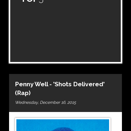
Penny Well - 'Shots Delivered'
(Rap)
Wednesday, December 16, 2015