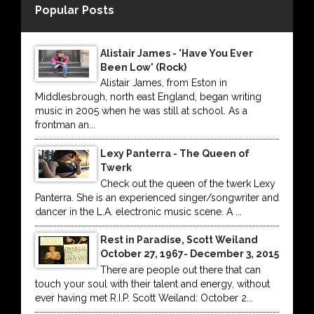
Popular Posts
Alistair James - 'Have You Ever
Been Low' (Rock)
Alistair James, from Eston in
Middlesbrough, north east England, began writing
music in 2005 when he was still at school. As a
frontman an...
Lexy Panterra - The Queen of
Twerk
Check out the queen of the twerk Lexy
Panterra. She is an experienced singer/songwriter and
dancer in the L.A. electronic music scene. A ...
Rest in Paradise, Scott Weiland
October 27, 1967- December 3, 2015
There are people out there that can
touch your soul with their talent and energy, without
ever having met R.I.P. Scott Weiland: October 2...