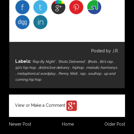
Posted by J.R.
Labels:
'Rap By Night'
,
'Shots Delivered'
,
$hots
,
80's rap
,
90's hip-hop
,
distinctive delivery
,
hiphop
,
melodic harmonys
,
metaphorical wordplay
,
Penny Well
,
rap
,
soulhop
,
up and
coming hip hop
View or Make a Comment
Newer Post
Home
Older Post