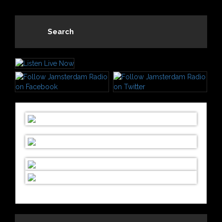
Search