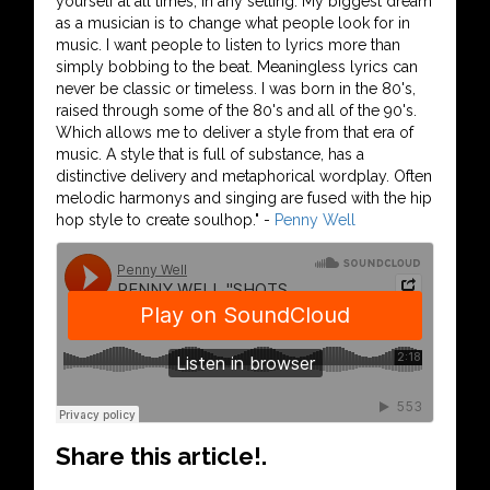
yourself at all times, in any setting. My biggest dream
as a musician is to change what people look for in
music. I want people to listen to lyrics more than
simply bobbing to the beat. Meaningless lyrics can
never be classic or timeless. I was born in the 80's,
raised through some of the 80's and all of the 90's.
Which allows me to deliver a style from that era of
music. A style that is full of substance, has a
distinctive delivery and metaphorical wordplay. Often
melodic harmonys and singing are fused with the hip
hop style to create soulhop." -
Penny Well
Share this article!.