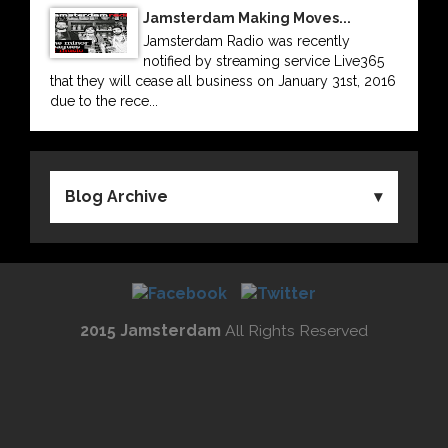
Jamsterdam Making Moves...
Jamsterdam Radio was recently
notified by streaming service Live365
that they will cease all business on January 31st, 2016
due to the rece...
Blog Archive
2015 Jamsterdam
All Rights Reserved