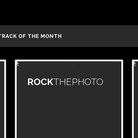
TRACK OF THE MONTH
ROCK
THEPHOTO