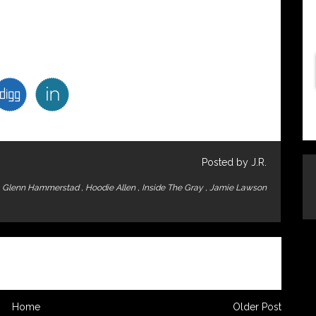
Posted by J.R.
,
Glenn Hammerstad
,
Hoodie Allen
,
Inside The Gray
,
Jamie Lawson
Home
Older Post