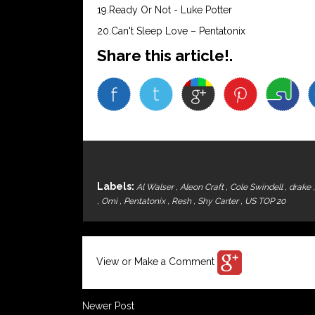
19.Ready Or Not - Luke Potter
20.Can't Sleep Love – Pentatonix
Share this article!.
Labels:
Al Walser
,
Aleon Craft
,
Cole Swindell
,
drake
,
Omi
,
Pentatonix
,
Resh
,
Shy Carter
,
US TOP 20
View or Make a Comment
Newer Post