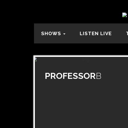
SHOWS
LISTEN LIVE
PROFESSOR
B