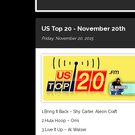
US Top 20 - November 20th
Friday, November 20, 2015
1.Bring It Back – Shy Carter, Aleon Craft
2.Hula Hoop – Omi
3.Live It Up – Al Walser