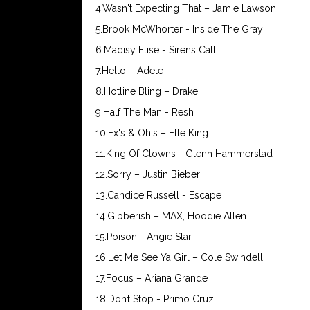
4.Wasn't Expecting That – Jamie Lawson
5.Brook McWhorter - Inside The Gray
6.Madisy Elise - Sirens Call
7.Hello – Adele
8.Hotline Bling – Drake
9.Half The Man - Resh
10.Ex's & Oh's – Elle King
11.King Of Clowns - Glenn Hammerstad
12.Sorry – Justin Bieber
13.Candice Russell - Escape
14.Gibberish – MAX, Hoodie Allen
15.Poison - Angie Star
16.Let Me See Ya Girl – Cole Swindell
17.Focus – Ariana Grande
18.Don’t Stop - Primo Cruz