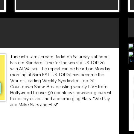
Tune into Jamsterdam Radio on Saturday's at noon
Eastern Standard Time for the weekly US TOP 20
with Al Walser. The repeat can be heard on Monday
morning at 6am EST. US TOP20 has become the
World's leading Weekly Syndicated Top 20
Countdown Show. Broadcasting weekly LIVE from
Hollywood to over 50 countries showcasing current
trends by established and emerging Stars. "We Play
and Make Stars and Hits!"