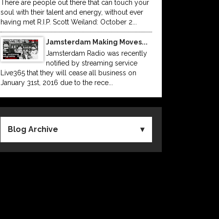
There are people out there that can touch your
soul with their talent and energy, without ever
having met R.I.P. Scott Weiland: October 2...
Jamsterdam Making Moves...
Jamsterdam Radio was recently
notified by streaming service
Live365 that they will cease all business on
January 31st, 2016 due to the rece...
Blog Archive