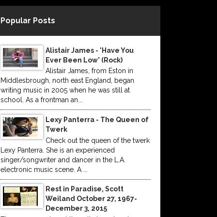
Popular Posts
Alistair James - 'Have You
Ever Been Low' (Rock)
Alistair James, from Eston in
Middlesbrough, north east England, began
writing music in 2005 when he was still at
school. As a frontman an...
Lexy Panterra - The Queen of
Twerk
Check out the queen of the twerk
Lexy Panterra. She is an experienced
singer/songwriter and dancer in the L.A.
electronic music scene. A ...
Rest in Paradise, Scott
Weiland October 27, 1967-
December 3, 2015