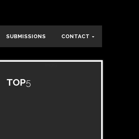
SUBMISSIONS
CONTACT
TOP
5