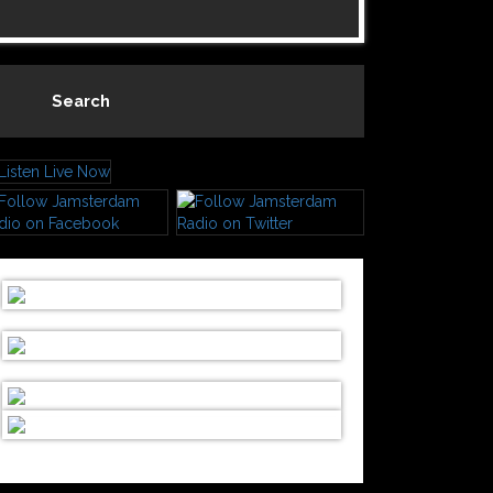
Search