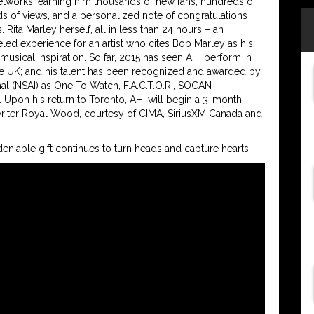
tworks, earning him thousands of new fans, hundreds of
s of views, and a personalized note of congratulations
 Rita Marley herself, all in less than 24 hours – an
eled experience for an artist who cites Bob Marley as his
 musical inspiration. So far, 2015 has seen AHI perform in
he UK; and his talent has been recognized and awarded by
nal (NSAI) as One To Watch, F.A.C.T.O.R., SOCAN
. Upon his return to Toronto, AHI will begin a 3-month
iter Royal Wood, courtesy of CIMA, SiriusXM Canada and
eniable gift continues to turn heads and capture hearts.