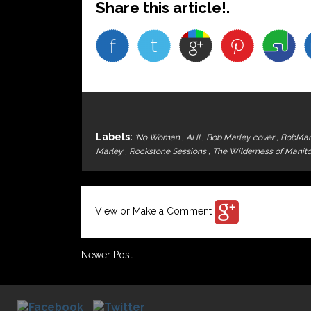
Share this article!.
Labels:
'No Woman
,
AHI
,
Bob Marley cover
,
BobMar
Marley
,
Rockstone Sessions
,
The Wilderness of Manit
View or Make a Comment
Newer Post