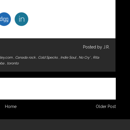
Posted by J.R.
ley.com
,
Canada rock
,
Cold Specks
,
Indie Soul
,
No Cry'
,
Rita
oba
,
toronto
Home
Older Post