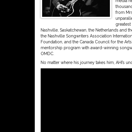
media ne
thousand
from Mrs.
unparall
greatest
Nashville, Saskatchewan, the Netherlands and t
the Nashville Songwriters Association Internatio
Foundation, and the Canada Council for the Arts
mentorship program with award-winning songwr
OMDC.
No matter where his journey takes him, AHI’s und