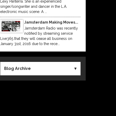
Lexy Panterra. She is an experienced
singer/songwriter and dancer in the L.A.
electronic music scene. A ...
Jamsterdam Making Moves...
Jamsterdam Radio was recently
notified by streaming service
Live365 that they will cease all business on
January 31st, 2016 due to the rece...
Blog Archive