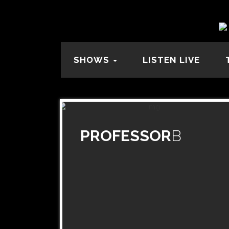
SHOWS
LISTEN LIVE
PROFESSOR
B