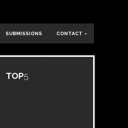
SUBMISSIONS
CONTACT
TOP
5