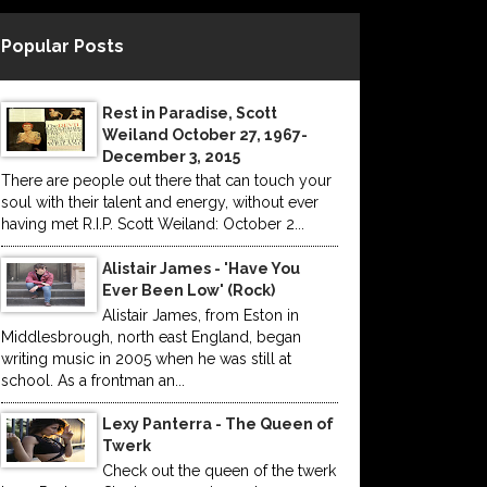
Popular Posts
Rest in Paradise, Scott
Weiland October 27, 1967-
December 3, 2015
There are people out there that can touch your
soul with their talent and energy, without ever
having met R.I.P. Scott Weiland: October 2...
Alistair James - 'Have You
Ever Been Low' (Rock)
Alistair James, from Eston in
Middlesbrough, north east England, began
writing music in 2005 when he was still at
school. As a frontman an...
Lexy Panterra - The Queen of
Twerk
Check out the queen of the twerk