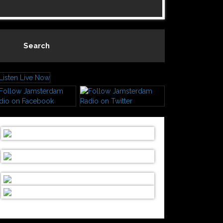
Search