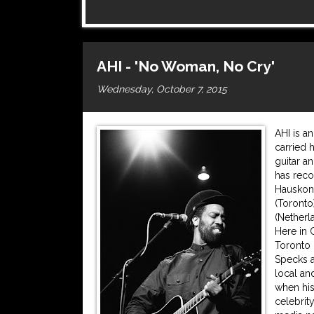
AHI - 'No Woman, No Cry'
Wednesday, October 7, 2015
AHI is a
carried 
guitar a
has reco
Hauskonz
(Toronto
(Netherl
Here in 
Toronto 
Specks a
local an
when hi
celebrit