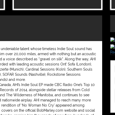
n undeniable talent whose timeless Indie Soul sound has
him over 20,000 miles, armed with nothing but an acoustic
nd a voice described as “gravel on silk”. Along the way, AHI
rded with leading acoustic sessions Ont’ Sofa (London),
erte (Munich), Cardinal Sessions (Koln), Southern Souls
), SOFAR Sounds (Nashville), Rockstone Sessions
ands) and more.
Canada, AHI’s Indie Soul EP made CBC Radio One’s Top 10
Records of 2014, alongside stellar releases from Cold
nd The Wilderness of Manitoba, and continues to see
d nationwide airplay. AHI managed to reach many more
s rendition of ‘No Woman No Cry’ appeared among
y covers on the official BobMarley.com website and social