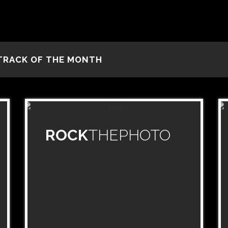
TRACK OF THE MONTH
ROCK
THEPHOTO