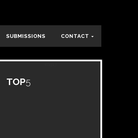
SUBMISSIONS
CONTACT
TOP
5