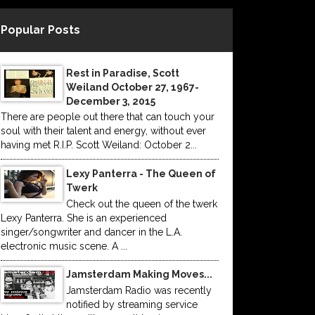
Popular Posts
Rest in Paradise, Scott
Weiland October 27, 1967-
December 3, 2015
There are people out there that can touch your
soul with their talent and energy, without ever
having met R.I.P. Scott Weiland: October 2...
Lexy Panterra - The Queen of
Twerk
Check out the queen of the twerk
Lexy Panterra. She is an experienced
singer/songwriter and dancer in the L.A.
electronic music scene. A ...
Jamsterdam Making Moves...
Jamsterdam Radio was recently
notified by streaming service