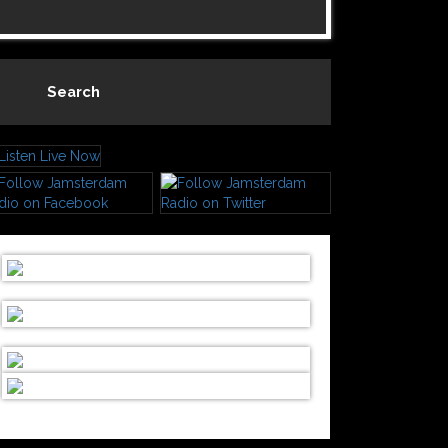
Search