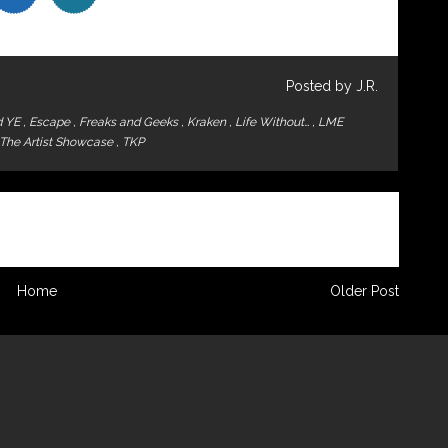
Posted by J.R.
d YE
,
Escape
,
Freaks and Geeks
,
Kraken
,
Life Without…
,
LME
The Artist Showcase
,
TKP
Home
Older Post