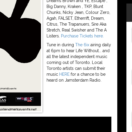
Dreams Brown and YE, Escape ,
Big Danny, Kraken , TKP, Blunt
Chunks, Nicky Jean, Colour Zero,
Agah, FALSET, Etherrift, Dream,
Citrus, The Trapanuers, Sire Aka
Stretch, Real Swisher and The A
Listers.
Purchase Tickets here.
Tune in during
The 6ix
airing daily
at 6pm to hear Life Without... and
all the latest independent music
coming out of Toronto. Local
Toronto artists can submit their
music
HERE
for a chance to be
heard on Jamsterdam Radio.