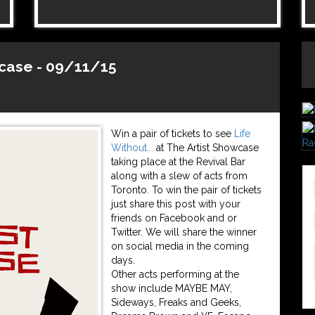
wcase - 09/11/15
Win a pair of tickets to see
Life
Without...
at The Artist Showcase
taking place at the Revival Bar
along with a slew of acts from
Toronto. To win the pair of tickets
just share this post with your
friends on Facebook and or
Twitter. We will share the winner
on social media in the coming
days.
Other acts performing at the
show include MAYBE MAY,
Sideways, Freaks and Geeks,