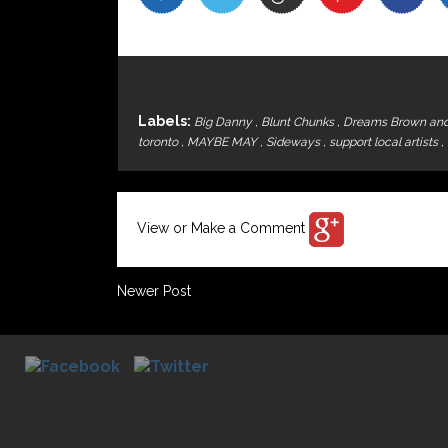
Labels:
Big Danny
,
Blunt Chunks
,
Dreams Brown an
toronto
,
MAYBE MAY
,
Sideways
,
support local artists
,
View or Make a Comment
Newer Post