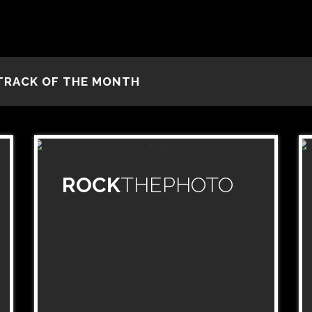
TRACK OF THE MONTH
ROCK
THEPHOTO