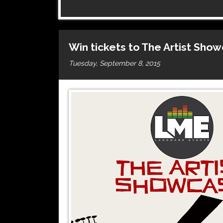
Win tickets to The Artist Sho
Tuesday, September 8, 2015