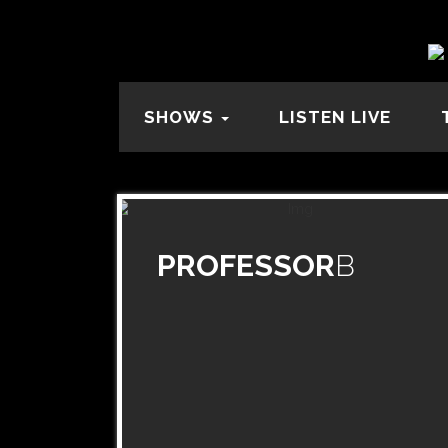
SHOWS
LISTEN LIVE
PROFESSOR
B