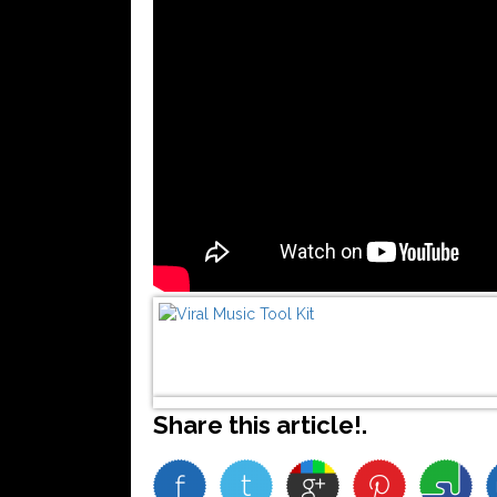
Share this article!.