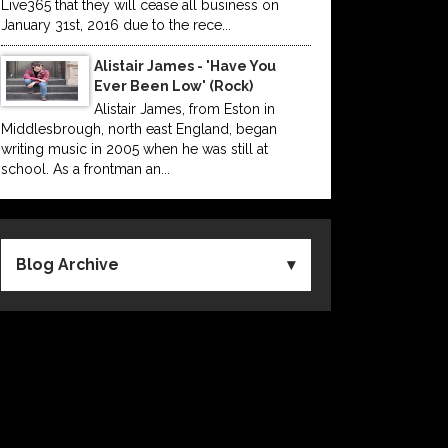
Live365 that they will cease all business on
January 31st, 2016 due to the rece...
Alistair James - 'Have You
Ever Been Low' (Rock)
Alistair James, from Eston in
Middlesbrough, north east England, began
writing music in 2005 when he was still at
school. As a frontman an...
Blog Archive