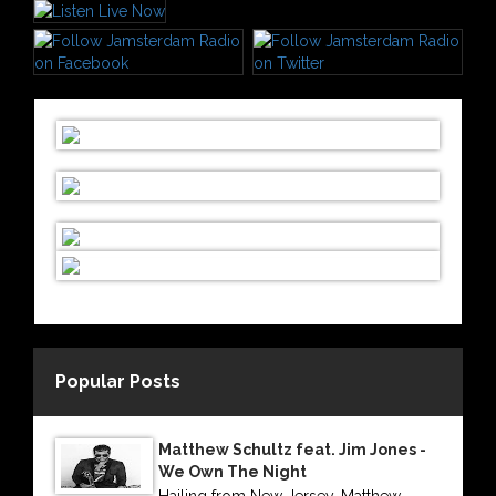
Popular Posts
Matthew Schultz feat. Jim Jones -
We Own The Night