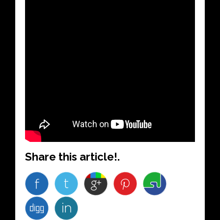
Share this article!.