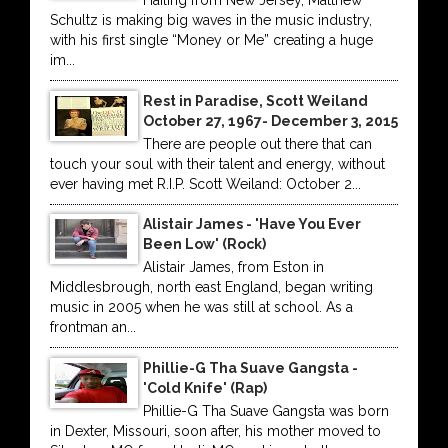
Hailing from New Jersey, Matthew
Schultz is making big waves in the music industry,
with his first single “Money or Me” creating a huge
im...
Rest in Paradise, Scott Weiland
October 27, 1967- December 3, 2015
There are people out there that can
touch your soul with their talent and energy, without
ever having met R.I.P. Scott Weiland: October 2...
Alistair James - 'Have You Ever
Been Low' (Rock)
Alistair James, from Eston in
Middlesbrough, north east England, began writing
music in 2005 when he was still at school. As a
frontman an...
Phillie-G Tha Suave Gangsta -
'Cold Knife' (Rap)
Phillie-G Tha Suave Gangsta was born
in Dexter, Missouri, soon after, his mother moved to