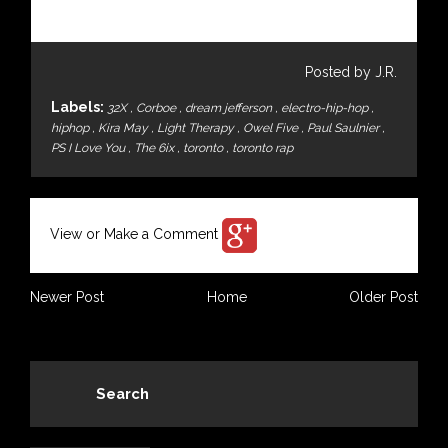
Posted by J.R.
Labels:
32X
,
Corboe
,
dream jefferson
,
electro-hip-hop
,
hiphop
,
Kira May
,
Light Therapy
,
Owel Five
,
Paul Saulnier
,
PS I Love You
,
The 6ix
,
toronto
,
toronto rap
View or Make a Comment
Newer Post
Home
Older Post
Search