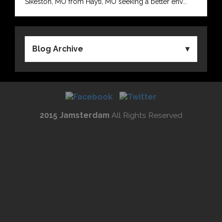
Sikeston, MO from Hayti, MO seeking a better env...
Blog Archive
2015 Jamsterdam
All Rights Reserved