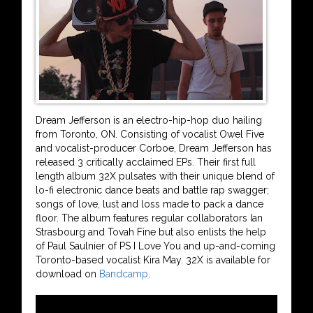
Dream Jefferson is an electro-hip-hop duo hailing
from Toronto, ON. Consisting of vocalist Owel Five
and vocalist-producer Corboe, Dream Jefferson has
released 3 critically acclaimed EPs. Their first full
length album 32X pulsates with their unique blend of
lo-fi electronic dance beats and battle rap swagger;
songs of love, lust and loss made to pack a dance
floor. The album features regular collaborators Ian
Strasbourg and Tovah Fine but also enlists the help
of Paul Saulnier of PS I Love You and up-and-coming
Toronto-based vocalist Kira May. 32X is available for
download on
Bandcamp
.