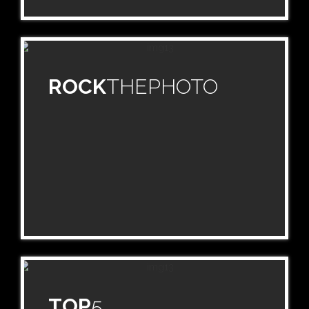
ROCK
THEPHOTO
TOP
5