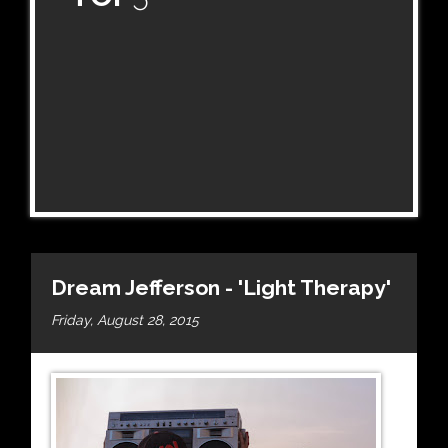
Dream Jefferson - 'Light Therapy'
Friday, August 28, 2015