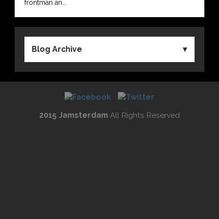
frontman an...
Blog Archive
2015 Jamsterdam
All Rights Reserved