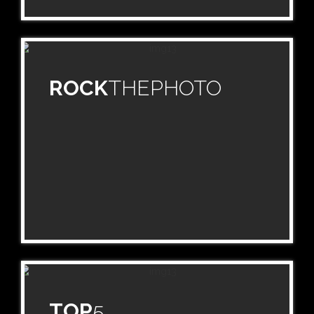
ROCK
THEPHOTO
TOP
5