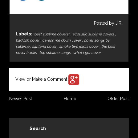
Posted by J.R.
Labels:
"best sublime covers"
,
acoustic sublime covers
,
bad fish cover
,
caress me down cover
,
cover songs by
sublime
,
santeria cover
,
smoke two joints cover
,
the best
cover tracks
,
top sublime songs
,
what i got cover
View or Make a Comment
Newer Post
Home
Older Post
Search