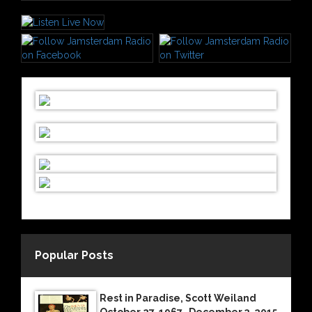
Popular Posts
Rest in Paradise, Scott Weiland