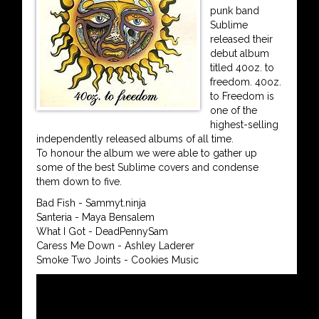
punk band
Sublime
released their
debut album
titled 40oz. to
freedom. 40oz.
to Freedom is
one of the
highest-selling
independently released albums of all time.
To honour the album we were able to gather up
some of the best Sublime covers and condense
them down to five.
Bad Fish - Sammyt.ninja
Santeria - Maya Bensalem
What I Got - DeadPennySam
Caress Me Down - Ashley Laderer
Smoke Two Joints - Cookies Music