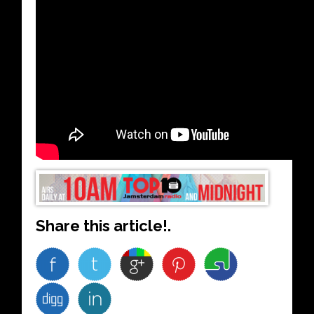
Share this article!.