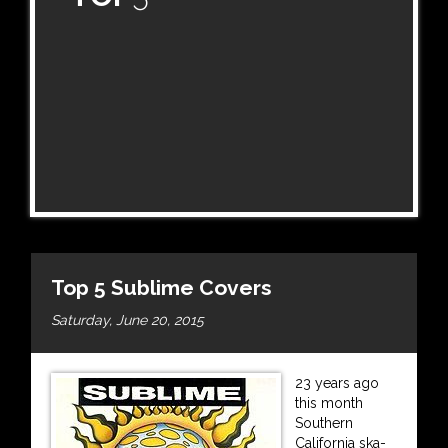
Top 5 Sublime Covers
Saturday, June 20, 2015
23 years ago
this month
Southern
California ska-