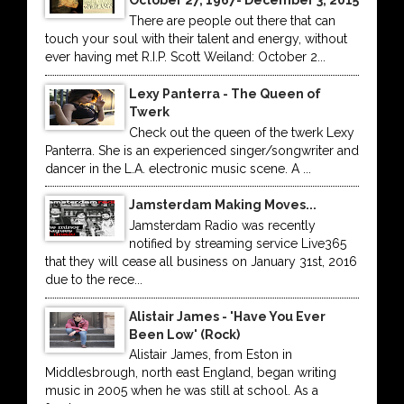
October 27, 1967- December 3, 2015
There are people out there that can
touch your soul with their talent and energy, without
ever having met R.I.P. Scott Weiland: October 2...
Lexy Panterra - The Queen of
Twerk
Check out the queen of the twerk Lexy
Panterra. She is an experienced singer/songwriter and
dancer in the L.A. electronic music scene. A ...
Jamsterdam Making Moves...
Jamsterdam Radio was recently
notified by streaming service Live365
that they will cease all business on January 31st, 2016
due to the rece...
Alistair James - 'Have You Ever
Been Low' (Rock)
Alistair James, from Eston in
Middlesbrough, north east England, began writing
music in 2005 when he was still at school. As a