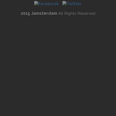
2015 Jamsterdam
All Rights Reserved