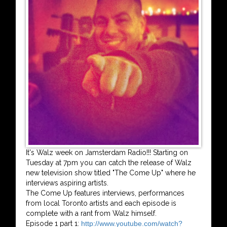
It's Walz week on Jamsterdam Radio!!! Starting on
Tuesday at 7pm you can catch the release of Walz
new television show titled "The Come Up" where he
interviews aspiring artists.
The Come Up features interviews, performances
from local Toronto artists and each episode is
complete with a rant from Walz himself.
Episode 1 part 1:
http://www.youtube.com/watch?