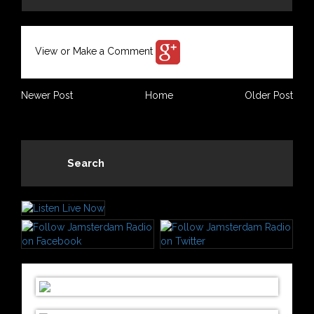
View or Make a Comment
Newer Post
Home
Older Post
Search