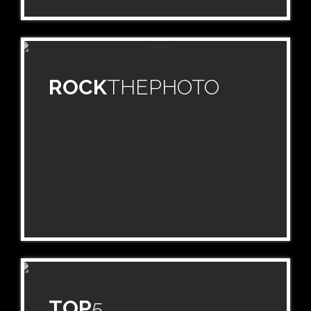
ROCK
THEPHOTO
TOP
5