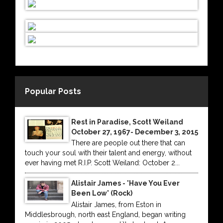
Popular Posts
Rest in Paradise, Scott Weiland
October 27, 1967- December 3, 2015
There are people out there that can
touch your soul with their talent and energy, without
ever having met R.I.P. Scott Weiland: October 2...
Alistair James - 'Have You Ever
Been Low' (Rock)
Alistair James, from Eston in
Middlesbrough, north east England, began writing