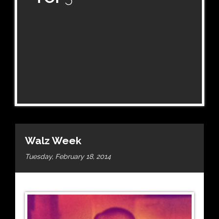
Walz Week
Tuesday, February 18, 2014