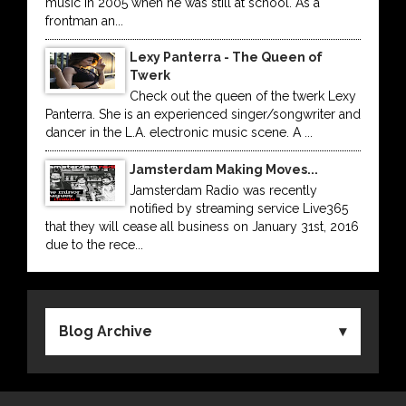
music in 2005 when he was still at school. As a
frontman an...
Lexy Panterra - The Queen of
Twerk
Check out the queen of the twerk Lexy
Panterra. She is an experienced singer/songwriter and
dancer in the L.A. electronic music scene. A ...
Jamsterdam Making Moves...
Jamsterdam Radio was recently
notified by streaming service Live365
that they will cease all business on January 31st, 2016
due to the rece...
Blog Archive