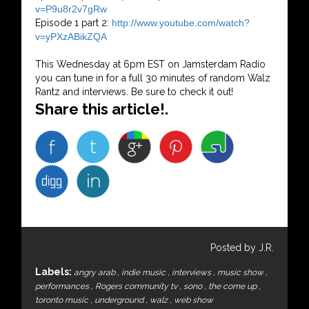
v=P9u8r2v7gRw
Episode 1 part 2:
http://www.youtube.com/watch?
v=yPXzABikZQA
This Wednesday at 6pm EST on Jamsterdam Radio
you can tune in for a full 30 minutes of random Walz
Rantz and interviews. Be sure to check it out!
Share this article!.
Posted by J.R.
Labels:
angry arab
,
indie music
,
interviews
,
music show
,
performances
,
Rogers community tv
,
sono
,
the come up
,
toronto music
,
underground
,
walz
,
web show