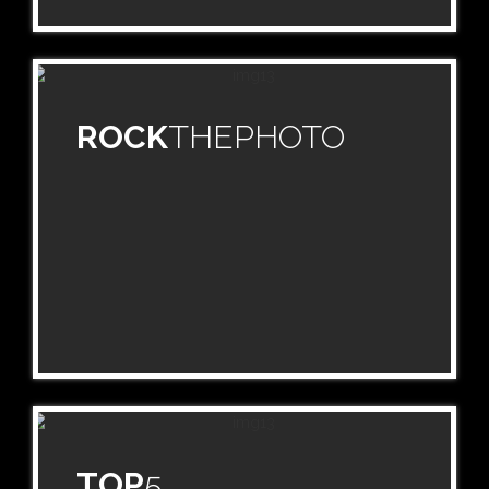
ROCK
THEPHOTO
TOP
5