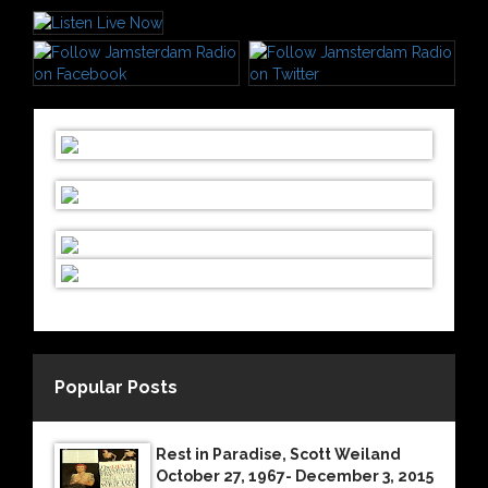
Popular Posts
Rest in Paradise, Scott Weiland
October 27, 1967- December 3, 2015