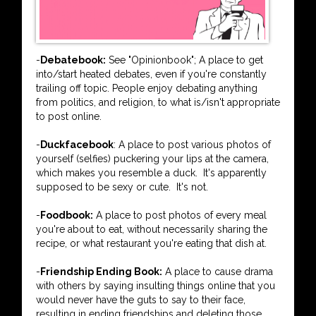
-
Debatebook:
See "Opinionbook"; A place to get
into/start heated debates, even if you're constantly
trailing off topic. People enjoy debating anything
from politics, and religion, to what is/isn't appropriate
to post online.
-
Duckfacebook
: A place to post various photos of
yourself (selfies) puckering your lips at the camera,
which makes you resemble a duck. It's apparently
supposed to be sexy or cute. It's not.
-
Foodbook:
A place to post photos of every meal
you're about to eat, without necessarily sharing the
recipe, or what restaurant you're eating that dish at.
-
Friendship Ending Book:
A place to cause drama
with others by saying insulting things online that you
would never have the guts to say to their face,
resulting in ending friendships and deleting those