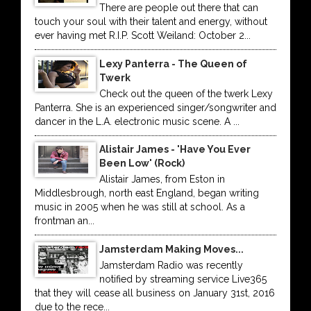
There are people out there that can
touch your soul with their talent and energy, without
ever having met R.I.P. Scott Weiland: October 2...
Lexy Panterra - The Queen of
Twerk
Check out the queen of the twerk Lexy
Panterra. She is an experienced singer/songwriter and
dancer in the L.A. electronic music scene. A ...
Alistair James - 'Have You Ever
Been Low' (Rock)
Alistair James, from Eston in
Middlesbrough, north east England, began writing
music in 2005 when he was still at school. As a
frontman an...
Jamsterdam Making Moves...
Jamsterdam Radio was recently
notified by streaming service Live365
that they will cease all business on January 31st, 2016
due to the rece...