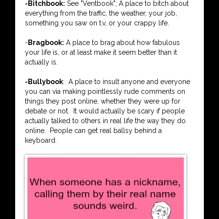
-Bitchbook:
See "Ventbook"; A place to bitch about
everything from the traffic, the weather, your job,
something you saw on t.v, or your crappy life.
-
Bragbook:
A place to brag about how fabulous
your life is, or at least make it seem better than it
actually is.
-Bullybook
: A place to insult anyone and everyone
you can via making pointlessly rude comments on
things they post online, whether they were up for
debate or not. It would actually be scary if people
actually talked to others in real life the way they do
online. People can get real ballsy behind a
keyboard.