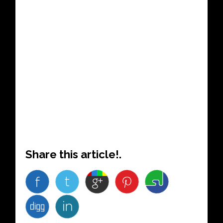
Share this article!.