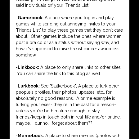
said individuals off your "Friends List".
-
Gamebook:
A place where you log in and play
games while sending out annoying invites to your
"Friends List" to play these games that they don't care
about. Other games include the ones where women
post a bra color as a status without saying why, and
how it's supposed to raise breast cancer awareness
somehow.
-
Linkbook:
A place to only share links to other sites.
You can share the link to this blog as well.
-
Lurkbook:
See "Stalkerbook"; A place to lurk other
people's profiles, their photos, updates, etc., for
absolutely no good reasons. A prime example is
lurking your exes- they're in the past for a reason-
unless you're both mature enough to stay
friends/keep in touch both in real-life and/or online,
maybe...I dunno... forget about them??
-
Memebook:
A place to share memes (photos with