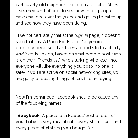
particularly old neighbors, schoolmates, etc. At first,
it seemed kind of cool to see how much people
have changed over the years, and getting to catch up
and see how they have been doing.
I've noticed lately that at the
Sign In
page, it doesn't
state that it is "A Place For Friends" anymore...
probably because it has been a good site to actually
end
friendships on, based on what people post, who
is on their "Friends list", who's lurking who, etc... not
everyone will like everything you post- no one is
safe- if you are active on social networking sites, you
are guilty of posting things others find annoying.
Now I'm convinced Facebook should be called any
of the following names:
-
Babybook:
A place to talk about/post photos of
your baby's every meal it eats, every shit it takes, and
every piece of clothing you bought for it.