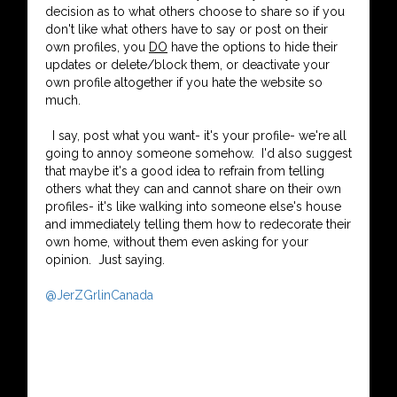
decision as to what others choose to share so if you
don't like what others have to say or post on their
own profiles, you
DO
have the options to hide their
updates or delete/block them, or deactivate your
own profile altogether if you hate the website so
much.
I say, post what you want- it's your profile- we're all
going to annoy someone somehow. I'd also suggest
that maybe it's a good idea to refrain from telling
others what they can and cannot share on their own
profiles- it's like walking into someone else's house
and immediately telling them how to redecorate their
own home, without them even asking for your
opinion. Just saying.
@JerZGrlinCanada