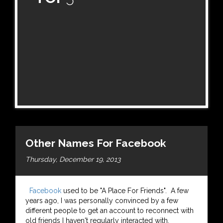
Other Names For Facebook
Thursday, December 19, 2013
Facebook
used to be "A Place For Friends". A few
years ago, I was personally convinced by a few
different people to get an account to reconnect with
old friends I haven't regularly interacted with,