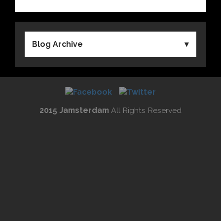
Blog Archive
2015 Jamsterdam
All Rights Reserved