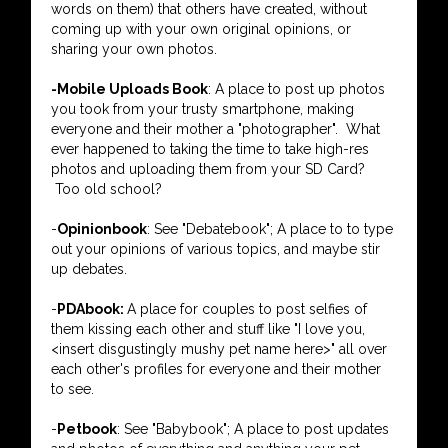
words on them) that others have created, without
coming up with your own original opinions, or
sharing your own photos.
-Mobile Uploads Book
: A place to post up photos
you took from your trusty smartphone, making
everyone and their mother a "photographer". What
ever happened to taking the time to take high-res
photos and uploading them from your SD Card?
Too old school?
-
Opinionbook
: See "Debatebook"; A place to to type
out your opinions of various topics, and maybe stir
up debates.
-
PDAbook:
A place for couples to post selfies of
them kissing each other and stuff like "I love you,
<insert disgustingly mushy pet name here>" all over
each other's profiles for everyone and their mother
to see.
-
Petbook
: See "Babybook"; A place to post updates