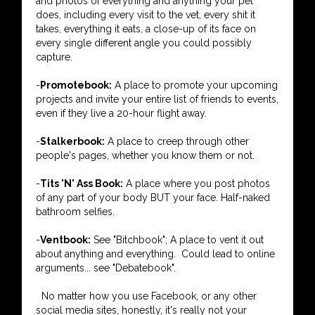
and photos of everything and anything your pet
does, including every visit to the vet, every shit it
takes, everything it eats, a close-up of its face on
every single different angle you could possibly
capture.
-
Promotebook:
A place to promote your upcoming
projects and invite your entire list of friends to events,
even if they live a 20-hour flight away.
-
Stalkerbook:
A place to creep through other
people's pages, whether you know them or not.
-
Tits 'N' Ass Book:
A place where you post photos
of any part of your body BUT your face. Half-naked
bathroom selfies.
-
Ventbook:
See "Bitchbook"; A place to vent it out
about anything and everything. Could lead to online
arguments... see "Debatebook".
No matter how you use Facebook, or any other
social media sites, honestly, it's really not your