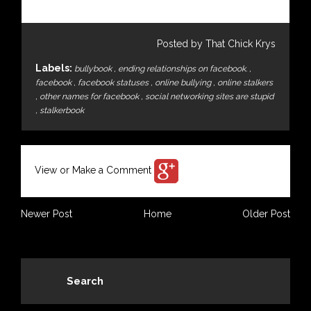
Posted by That Chick Krys
Labels:
bullybook
,
ending relationships on facebook.
,
facebook
,
facebook statuses
,
online bullying
,
online stalkers
,
other names for facebook
,
social networking sites are stupid
,
stalkerbook
View or Make a Comment
Newer Post
Home
Older Post
Search