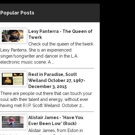
Popular Posts
Lexy Panterra - The Queen of
Twerk
Check out the queen of the twerk
Lexy Panterra. She is an experienced
singer/songwriter and dancer in the L.A.
electronic music scene. A ...
Rest in Paradise, Scott
Weiland October 27, 1967-
December 3, 2015
There are people out there that can touch your
soul with their talent and energy, without ever
having met R.I.P. Scott Weiland: October 2...
Alistair James - 'Have You
Ever Been Low' (Rock)
Alistair James, from Eston in