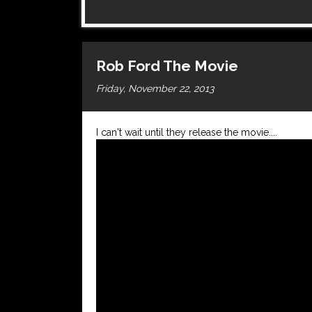
Rob Ford The Movie
Friday, November 22, 2013
I can't wait until they release the movie....