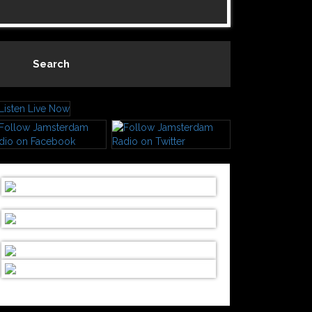
Search