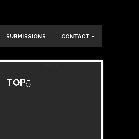
SUBMISSIONS
CONTACT
TOP
5