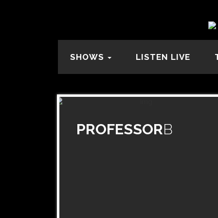
SHOWS
LISTEN LIVE
PROFESSOR
B