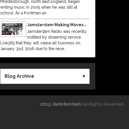
Middlesbrough, north east England, began
writing music in 2005 when he was still at
school. As a frontman an...
Jamsterdam Making Moves...
Jamsterdam Radio was recently
notified by streaming service
Live365 that they will cease all business on
January 31st, 2016 due to the rece...
Blog Archive
2015 Jamsterdam
All Rights Reserved