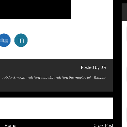
Posted by J.R.
y
,
rob ford movie
,
rob ford scandal
,
rob ford the movie
,
tiff
,
Toronto
Home
Older Post