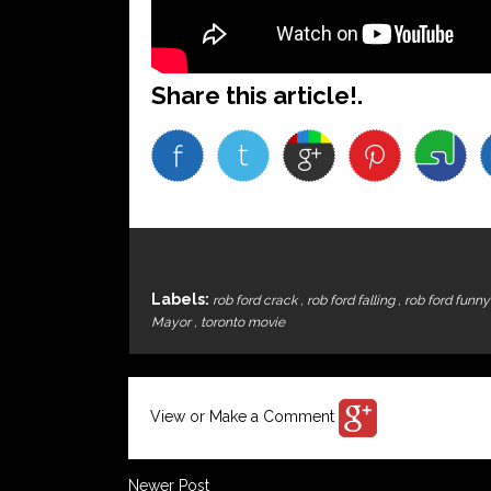
Share this article!.
Labels:
rob ford crack
,
rob ford falling
,
rob ford funn
Mayor
,
toronto movie
View or Make a Comment
Newer Post