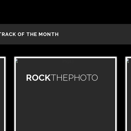
TRACK OF THE MONTH
ROCK
THEPHOTO