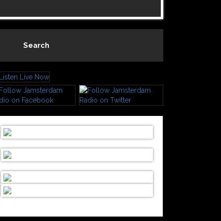
Search