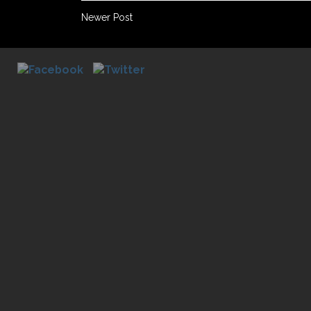
Newer Post