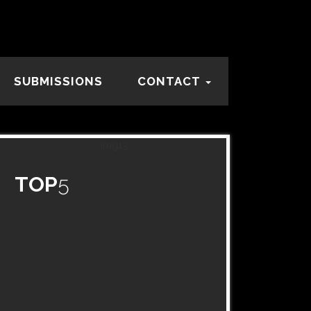
SUBMISSIONS
CONTACT
TOP
5