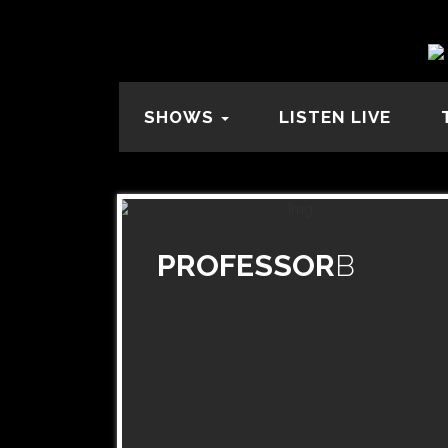
SHOWS
LISTEN LIVE
PROFESSOR
B