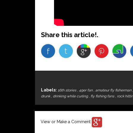
Share this article!.
Labels:
16th stories
,
49er fan
,
amateur fly fisherman
drunk
,
drinking while curling
,
fly fishing fans
,
rock hitti
View or Make a Comment