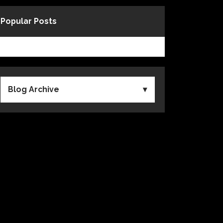
Popular Posts
Blog Archive