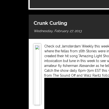
Crunk Curling
Wednesday, February 27, 2013
Check out Jamsterdam Weekly this week f
where the fellas from 16th Stories were in
created their hit song "Amazing Light Sho
intoxication but tune in this week to see 
amateur fly fisherman Alexander as he tel
Catch the show daily 6pm-7pm EST this w
from The Sound Off and Walz Rantz follo