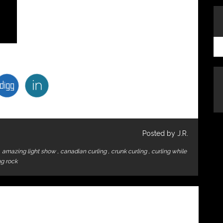
Posted by J.R.
,
amazing light show
,
canadian curling
,
crunk curling
,
curling while
ng rock