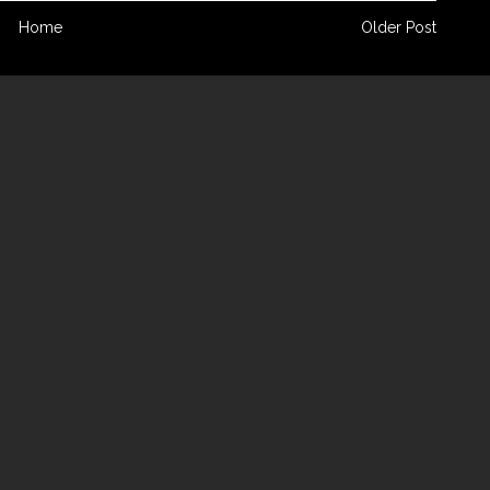
Home
Older Post