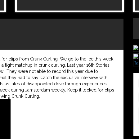
or clips from Crunk Curling. We go to the ice this week
 a tight matchup in crunk curling. Last year 16th Stories
w". They were not able to record this year due to
what they had to say. Catch the exclusive interview with
ls us tales of disappointed drive through experiences.
eek during Jamsterdam weekly. Keep it locked for clips
wing Crunk Curling.