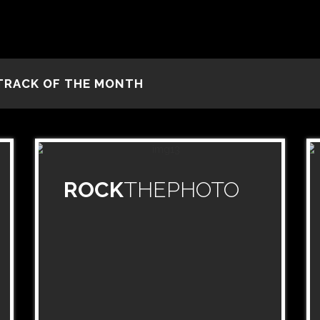
TRACK OF THE MONTH
ROCK
THEPHOTO