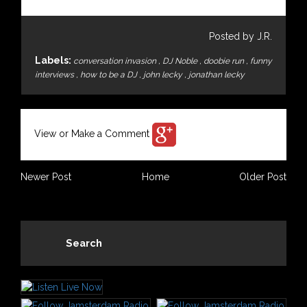
Posted by J.R.
Labels:
conversation invasion
,
DJ Noble
,
doobie run
,
funny
interviews
,
how to be a DJ
,
john lecky
,
jonathan lecky
View or Make a Comment
Newer Post
Home
Older Post
Search