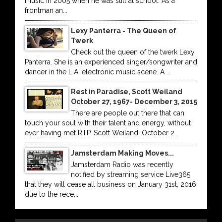
music in 2005 when he was still at school. As a
frontman an...
Lexy Panterra - The Queen of
Twerk
Check out the queen of the twerk Lexy
Panterra. She is an experienced singer/songwriter and
dancer in the L.A. electronic music scene. A ...
Rest in Paradise, Scott Weiland
October 27, 1967- December 3, 2015
There are people out there that can
touch your soul with their talent and energy, without
ever having met R.I.P. Scott Weiland: October 2...
Jamsterdam Making Moves...
Jamsterdam Radio was recently
notified by streaming service Live365
that they will cease all business on January 31st, 2016
due to the rece...