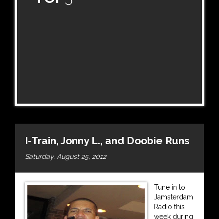
I-Train, Jonny L., and Doobie Runs
Saturday, August 25, 2012
Tune in to
Jamsterdam
Radio this
week during