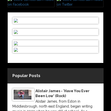
Popular Posts
Alistair James - 'Have You Ever
Been Low' (Rock)
Alistair James, from Eston in
Middlesbrough, north east England, began writing