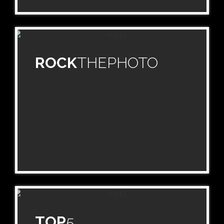
ROCK
THEPHOTO
TOP
5