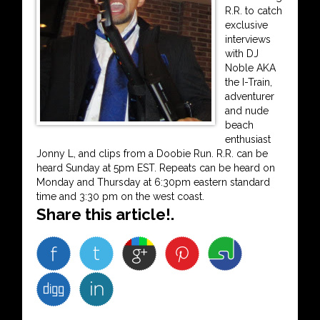
R.R. to catch
exclusive
interviews
with DJ
Noble AKA
the I-Train,
adventurer
and nude
beach
enthusiast
Jonny L, and clips from a Doobie Run. R.R. can be
heard Sunday at 5pm EST. Repeats can be heard on
Monday and Thursday at 6:30pm eastern standard
time and 3:30 pm on the west coast.
Share this article!.