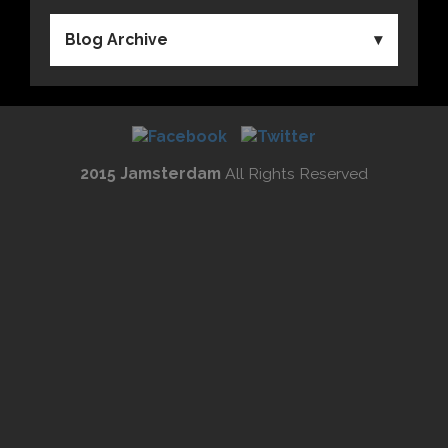
Blog Archive
2015 Jamsterdam
All Rights Reserved