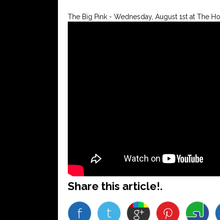
The Big Pink - Wednesday, August 1st at The H
Share this article!.