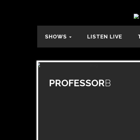
SHOWS
LISTEN LIVE
PROFESSOR
B