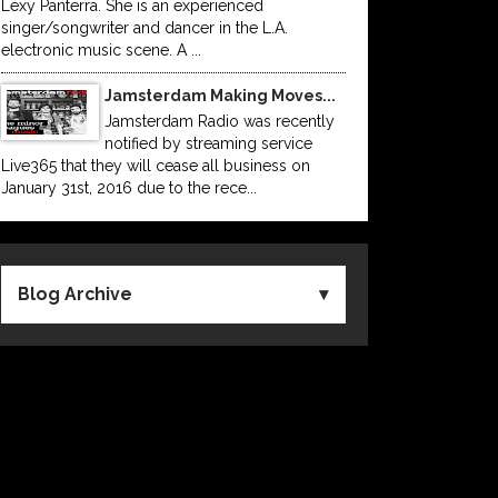
Lexy Panterra. She is an experienced
singer/songwriter and dancer in the L.A.
electronic music scene. A ...
Jamsterdam Making Moves...
Jamsterdam Radio was recently
notified by streaming service
Live365 that they will cease all business on
January 31st, 2016 due to the rece...
Blog Archive