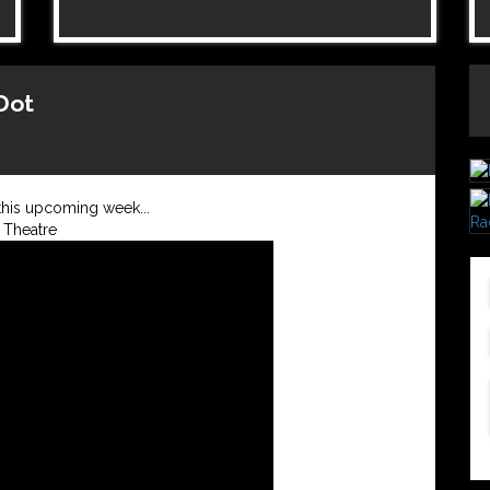
-Dot
this upcoming week...
 Theatre