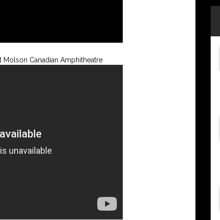
 at Molson Canadian Amphitheatre