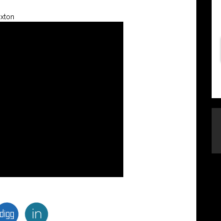
oxton