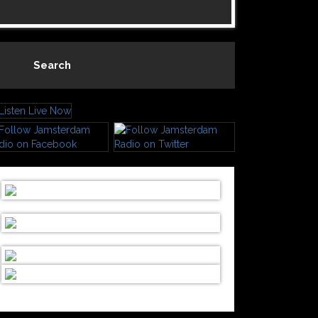
Search