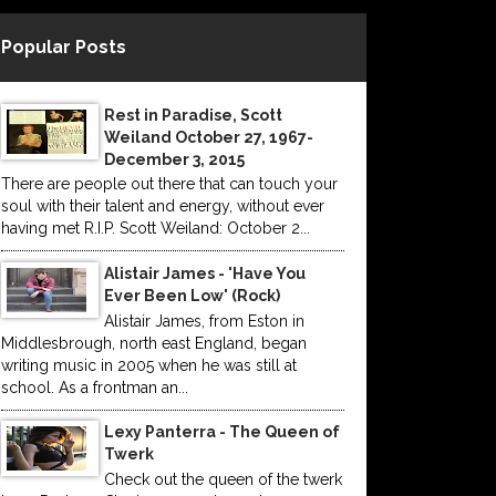
Popular Posts
Rest in Paradise, Scott
Weiland October 27, 1967-
December 3, 2015
There are people out there that can touch your
soul with their talent and energy, without ever
having met R.I.P. Scott Weiland: October 2...
Alistair James - 'Have You
Ever Been Low' (Rock)
Alistair James, from Eston in
Middlesbrough, north east England, began
writing music in 2005 when he was still at
school. As a frontman an...
Lexy Panterra - The Queen of
Twerk
Check out the queen of the twerk