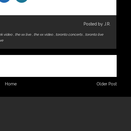
Posted by J.R.
ink video
,
the xx live
,
the xx video
,
toronto concerts
,
toronto live
ive
Home
Older Post