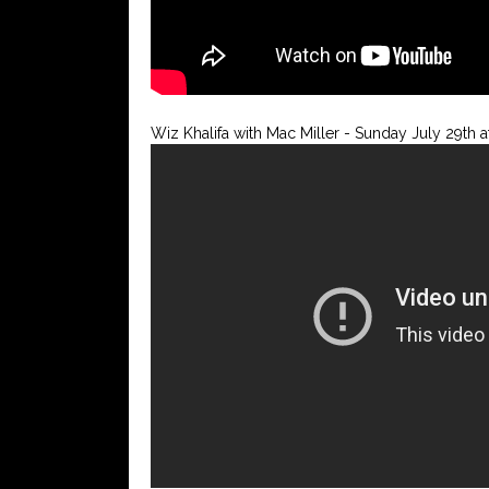
Wiz Khalifa with Mac Miller - Sunday July 29th