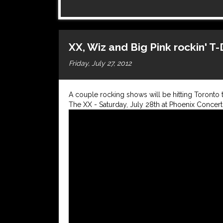
XX, Wiz and Big Pink rockin' T
Friday, July 27, 2012
A couple rocking shows will be hitting Toronto 
The XX - Saturday, July 28th at Phoenix Concert