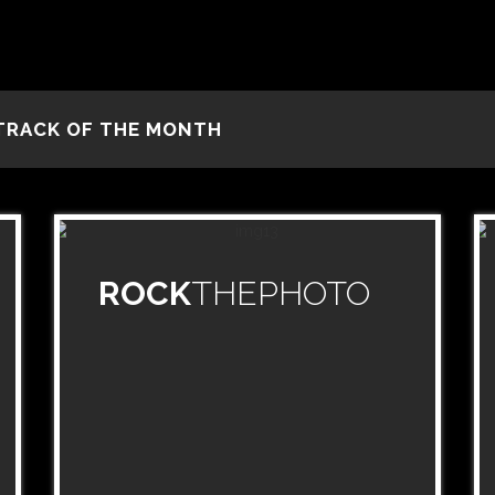
TRACK OF THE MONTH
ROCK
THEPHOTO