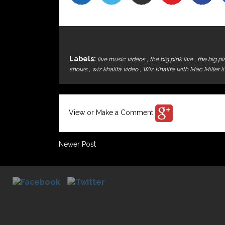
Labels:
live music videos
,
the big pink live
,
the big p
shows
,
wiz khalifa video
,
Wiz Khalifa with Mac Miller l
View or Make a Comment
Newer Post