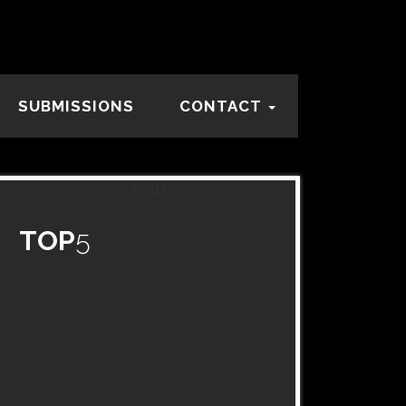
SUBMISSIONS
CONTACT
TOP
5