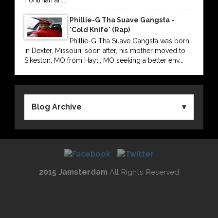
frontman an...
Phillie-G Tha Suave Gangsta -
'Cold Knife' (Rap)
Phillie-G Tha Suave Gangsta was born
in Dexter, Missouri, soon after, his mother moved to
Sikeston, MO from Hayti, MO seeking a better env...
Blog Archive
2015 Jamsterdam
All Rights Reserved