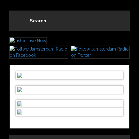
Search