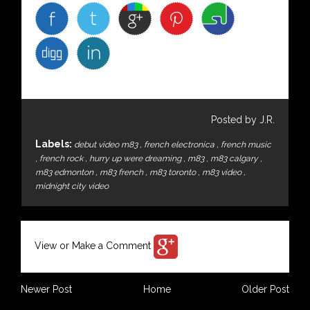
Posted by J.R.
Labels:
debut video m83
,
french electronica
,
french music
,
french rock
,
hurry up were dreaming
,
m83
,
m83 calgary
,
m83 edmonton
,
m83 french
,
m83 toronto
,
m83 video
,
midnight city video
View or Make a Comment
Newer Post
Home
Older Post