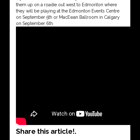
them up on a roadie out west to Edmonton where
they will be playing at the Edmonton Events Centre
on September 5th or MacEwan Ballroom in Calgary
on September 6th.
Share this article!.