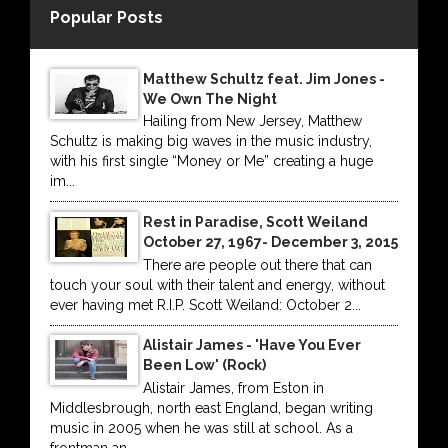
Popular Posts
Matthew Schultz feat. Jim Jones -
We Own The Night
Hailing from New Jersey, Matthew
Schultz is making big waves in the music industry,
with his first single “Money or Me” creating a huge
im...
Rest in Paradise, Scott Weiland
October 27, 1967- December 3, 2015
There are people out there that can
touch your soul with their talent and energy, without
ever having met R.I.P. Scott Weiland: October 2...
Alistair James - 'Have You Ever
Been Low' (Rock)
Alistair James, from Eston in
Middlesbrough, north east England, began writing
music in 2005 when he was still at school. As a