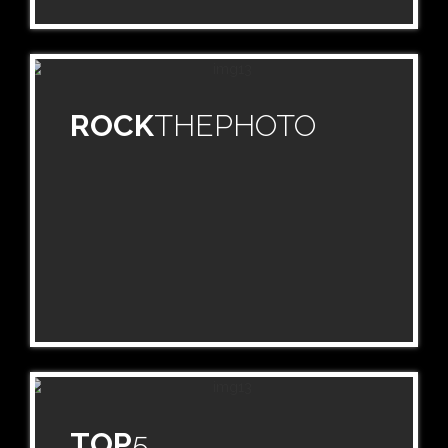
ROCK
THEPHOTO
TOP
5