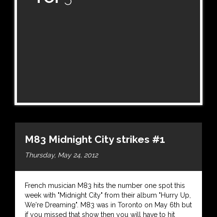
M83 Midnight City strikes #1
Thursday, May 24, 2012
French musician M83 hits the number one spot this
week with "Midnight City" from their album "Hurry Up,
We're Dreaming". M83 was in Toronto on May 6th but
if you missed that show then you will have to hit