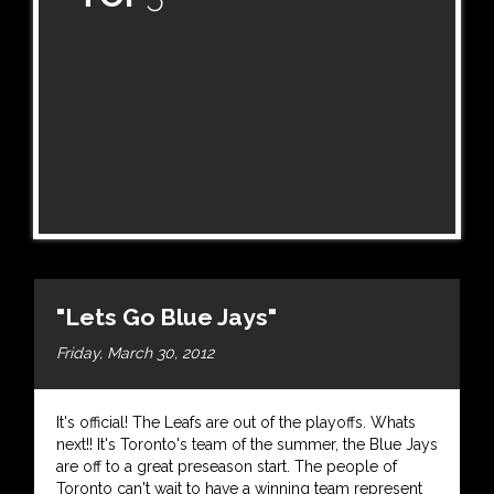
"Lets Go Blue Jays"
Friday, March 30, 2012
It's official! The Leafs are out of the playoffs. Whats
next!! It's Toronto's team of the summer, the Blue Jays
are off to a great preseason start. The people of
Toronto can't wait to have a winning team represent