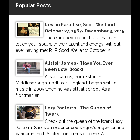
Popular Posts
Rest in Paradise, Scott Weiland
October 27, 1967- December 3, 2015
There are people out there that can
touch your soul with their talent and energy, without
ever having met R.I.P. Scott Weiland: October 2...
Alistair James - 'Have You Ever
Been Low' (Rock)
Alistair James, from Eston in
Middlesbrough, north east England, began writing
music in 2005 when he was still at school. As a
frontman an...
Lexy Panterra - The Queen of
Twerk
Check out the queen of the twerk Lexy
Panterra. She is an experienced singer/songwriter and
dancer in the L.A. electronic music scene. A ...