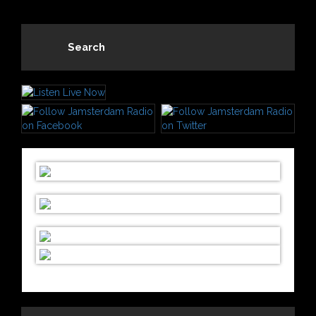
Search