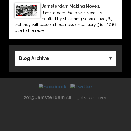
Jamsterdam Making Moves...
Jamsterdam Radio was recently
notified by streaming service Live365
that they will cease all business on January 31st, 2016
due to the rece...
Blog Archive
2015 Jamsterdam
All Rights Reserved