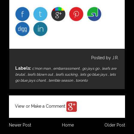
Posted by J.R.
Labels:
c'mon man
,
embarrassment
,
go jays go
,
leafs are
brutal
,
leafs blown out
,
leafs sucking
,
lets go blue jays
,
lets
go blue jays chant
,
terrible season
,
toronto
View or Make a Comment
Newer Post
Home
Older Post