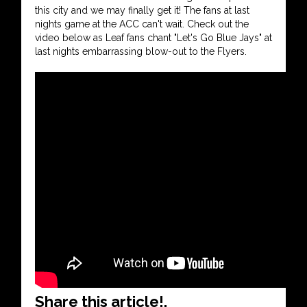
this city and we may finally get it! The fans at last
nights game at the ACC can't wait. Check out the
video below as Leaf fans chant "Let's Go Blue Jays" at
last nights embarrassing blow-out to the Flyers.
Share this article!.