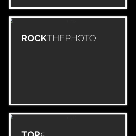
ROCK
THEPHOTO
TOP
5