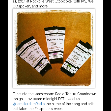
21, 2014 at Rockpile West (Etobicoke) with IVS, We
Outspoken, and more!
Tune into the Jamsterdam Radio Top 10 Countdown
tonight at 12:00am midnight EST- tweet us
@JamsterdamRadio
the name of the song and artist
that takes the #1 spot this week!