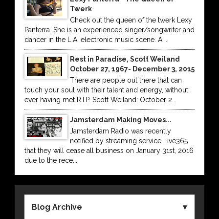
Twerk
Check out the queen of the twerk Lexy
Panterra. She is an experienced singer/songwriter and
dancer in the L.A. electronic music scene. A ...
Rest in Paradise, Scott Weiland
October 27, 1967- December 3, 2015
There are people out there that can
touch your soul with their talent and energy, without
ever having met R.I.P. Scott Weiland: October 2...
Jamsterdam Making Moves...
Jamsterdam Radio was recently
notified by streaming service Live365
that they will cease all business on January 31st, 2016
due to the rece...
Blog Archive