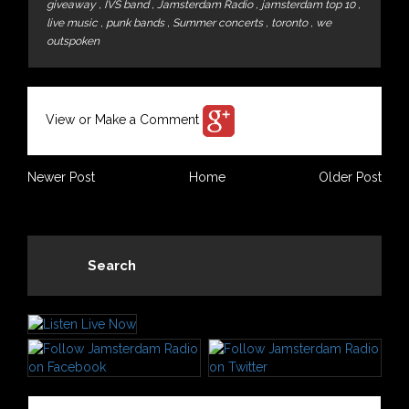
giveaway
,
IVS band
,
Jamsterdam Radio
,
jamsterdam top 10
,
live music
,
punk bands
,
Summer concerts
,
toronto
,
we
outspoken
View or Make a Comment
Newer Post
Home
Older Post
Search