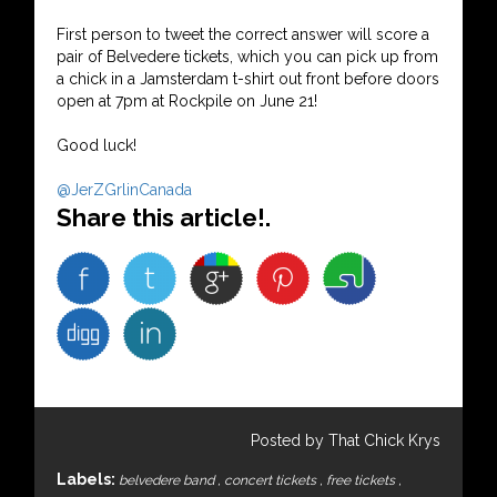
First person to tweet the correct answer will score a
pair of Belvedere tickets, which you can pick up from
a chick in a Jamsterdam t-shirt out front before doors
open at 7pm at Rockpile on June 21!
Good luck!
@JerZGrlinCanada
Share this article!.
Posted by That Chick Krys
Labels:
belvedere band
,
concert tickets
,
free tickets
,