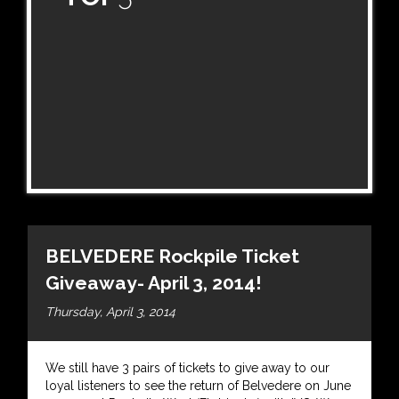
BELVEDERE Rockpile Ticket
Giveaway- April 3, 2014!
Thursday, April 3, 2014
We still have 3 pairs of tickets to give away to our
loyal listeners to see the return of Belvedere on June