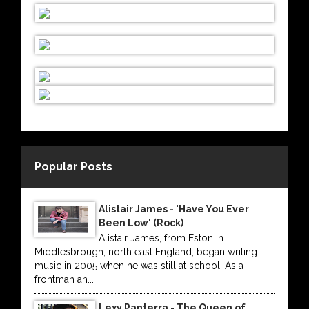
Popular Posts
Alistair James - 'Have You Ever
Been Low' (Rock)
Alistair James, from Eston in
Middlesbrough, north east England, began writing
music in 2005 when he was still at school. As a
frontman an...
Lexy Panterra - The Queen of