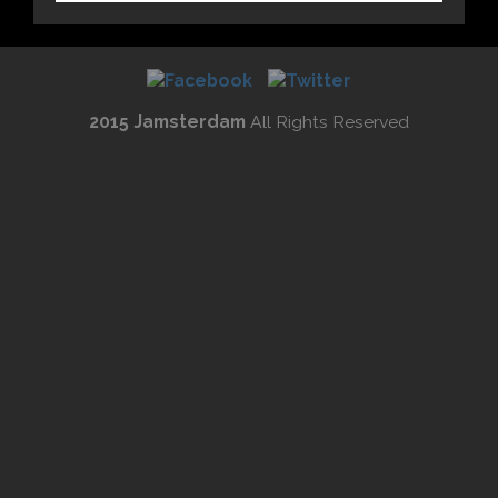
2015 Jamsterdam
All Rights Reserved