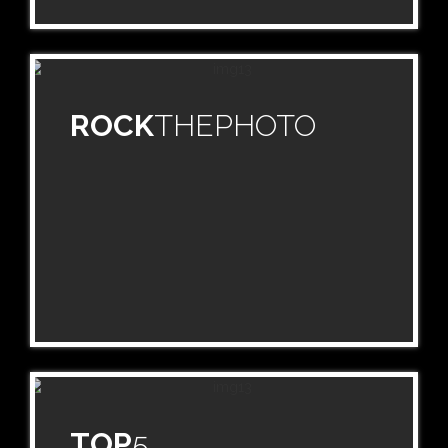
ROCK
THEPHOTO
TOP
5