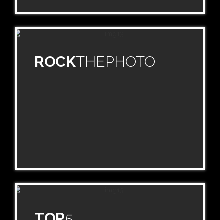
ROCK
THEPHOTO
TOP
5