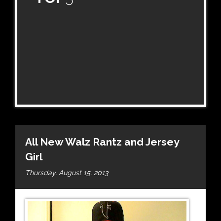
All New Walz Rantz and Jersey
Girl
Thursday, August 15, 2013