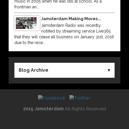
music in 2005 when he was still at school. As a
frontman an...
Jamsterdam Making Moves...
Jamsterdam Radio was recently
notified by streaming service Live365
that they will cease all business on January 31st, 2016
due to the rece...
Blog Archive
2015 Jamsterdam
All Rights Reserved