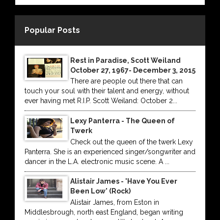
Popular Posts
Rest in Paradise, Scott Weiland
October 27, 1967- December 3, 2015
There are people out there that can
touch your soul with their talent and energy, without
ever having met R.I.P. Scott Weiland: October 2...
Lexy Panterra - The Queen of
Twerk
Check out the queen of the twerk Lexy
Panterra. She is an experienced singer/songwriter and
dancer in the L.A. electronic music scene. A ...
Alistair James - 'Have You Ever
Been Low' (Rock)
Alistair James, from Eston in
Middlesbrough, north east England, began writing