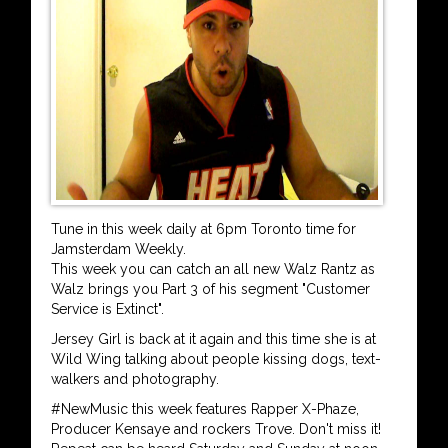
Tune in this week daily at 6pm Toronto time for
Jamsterdam Weekly.
This week you can catch an all new Walz Rantz as
Walz brings you Part 3 of his segment "Customer
Service is Extinct".
Jersey Girl is back at it again and this time she is at
Wild Wing talking about people kissing dogs, text-
walkers and photography.
#NewMusic this week features Rapper X-Phaze,
Producer Kensaye and rockers Trove. Don't miss it!