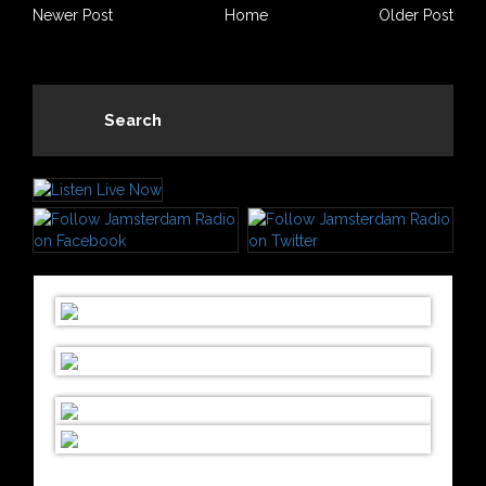
Newer Post
Home
Older Post
Search