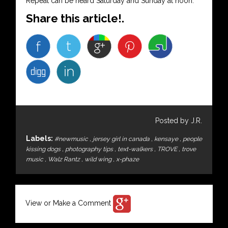
Repeat can be heard Saturday and Sunday at noon.
Share this article!.
Posted by J.R.
Labels:
#newmusic
,
jersey girl in canada
,
kensaye
,
people
kissing dogs
,
photography tips
,
text-walkers
,
TROVE
,
trove
music
,
Walz Rantz
,
wild wing
,
x-phaze
View or Make a Comment