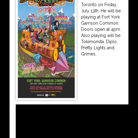
Toronto on Friday,
July 13th. He will be
playing at Fort York
Garrison Common.
Doors open at 4pm.
Also playing will be
Tokimonsta, Diplo,
Pretty Lights and
Grimes.