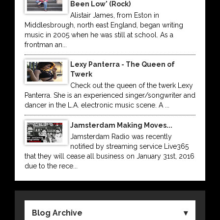
Been Low' (Rock)
Alistair James, from Eston in
Middlesbrough, north east England, began writing
music in 2005 when he was still at school. As a
frontman an...
Lexy Panterra - The Queen of
Twerk
Check out the queen of the twerk Lexy
Panterra. She is an experienced singer/songwriter and
dancer in the L.A. electronic music scene. A ...
Jamsterdam Making Moves...
Jamsterdam Radio was recently
notified by streaming service Live365
that they will cease all business on January 31st, 2016
due to the rece...
Blog Archive