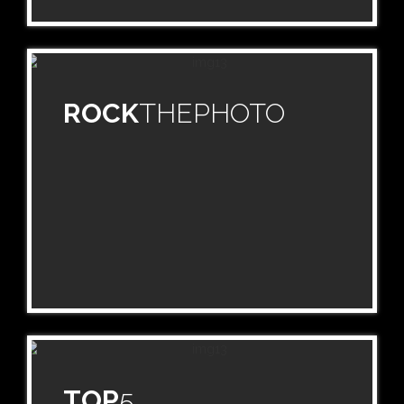
ROCK
THEPHOTO
TOP
5