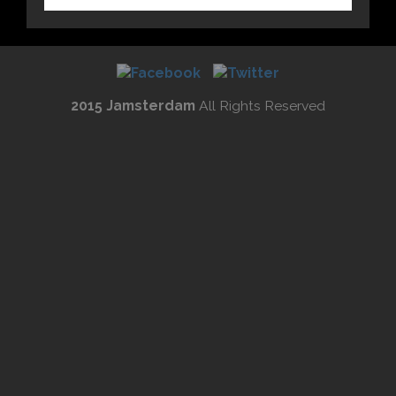
2015 Jamsterdam
All Rights Reserved