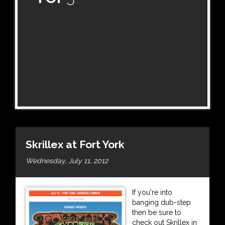
Skrillex at Fort York
Wednesday, July 11, 2012
If you're into
banging dub-step
then be sure to
check out Skrillex in