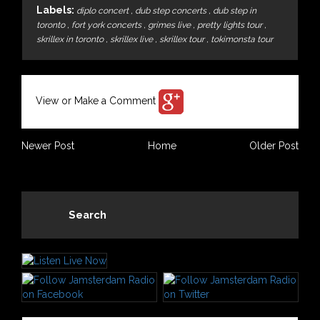
Labels:
diplo concert
,
dub step concerts
,
dub step in
toronto
,
fort york concerts
,
grimes live
,
pretty lights tour
,
skrillex in toronto
,
skrillex live
,
skrillex tour
,
tokimonsta tour
View or Make a Comment
Newer Post
Home
Older Post
Search