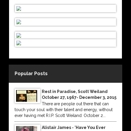
Popular Posts
Rest in Paradise, Scott Weiland
October 27, 1967- December 3, 2015
There are people out there that can
touch your soul with their talent and energy, without
ever having met R.I.P. Scott Weiland: October 2...
Alistair James - 'Have You Ever