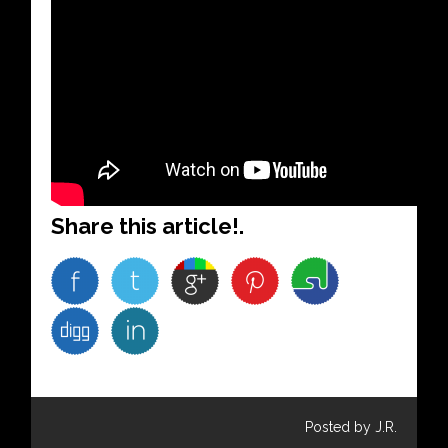
Share this article!.
Posted by J.R.