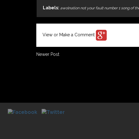
Labels:
awolnation not your fault number 1 song of t
View or Make a Comment
Newer Post