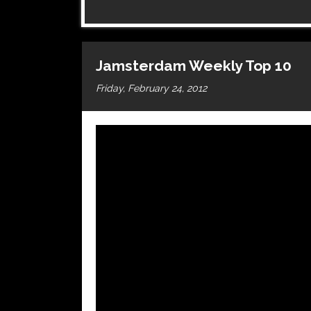
Jamsterdam Weekly Top 10
Friday, February 24, 2012