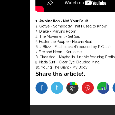
1. Awolnation - Not Your Fault
2. Gotye - Somebody That I Used to Know
3. Drake - Marvins Room
4. The Movement - Set Sail
5. Foster the People - Helena Beat
6. J-Blizz - Flashbacks (Produced by P Cauz)
7. Fire and Neon - Kerosene
8. Classified - Maybe Its Just Me featuring Brothe
9. Nada Surf - Clear Eye Clouded Mind
10. Young The Giant - My Body
Share this article!.