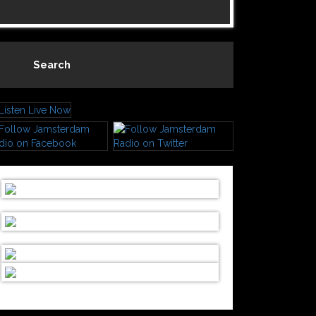
Search