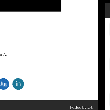
r Ali
Posted by J.R.