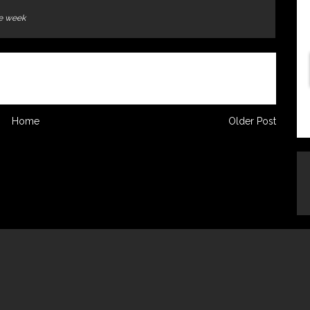
he week
Home
Older Post