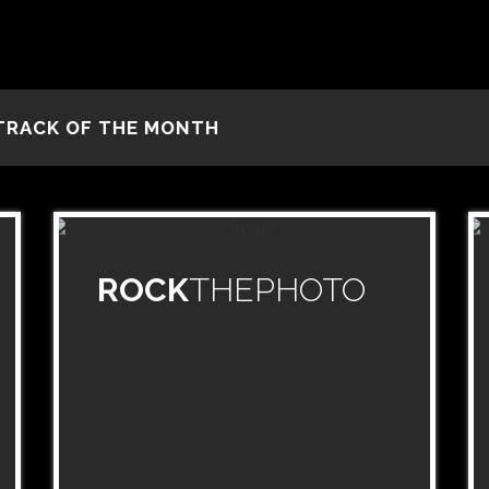
TRACK OF THE MONTH
ROCK
THEPHOTO