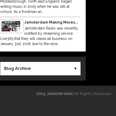
Middlesbrough, north east England, began
writing music in 2005 when he was still at
school. As a frontman an...
Jamsterdam Making Moves...
Jamsterdam Radio was recently
notified by streaming service
Live365 that they will cease all business on
January 31st, 2016 due to the rece...
Blog Archive
2015 Jamsterdam
All Rights Reserved