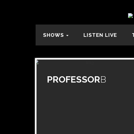
SHOWS
LISTEN LIVE
PROFESSOR
B