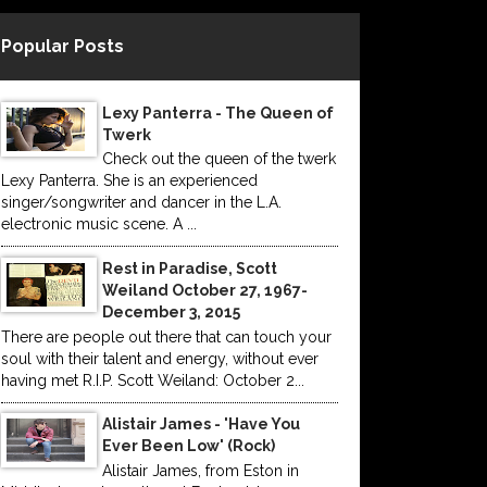
Popular Posts
Lexy Panterra - The Queen of
Twerk
Check out the queen of the twerk
Lexy Panterra. She is an experienced
singer/songwriter and dancer in the L.A.
electronic music scene. A ...
Rest in Paradise, Scott
Weiland October 27, 1967-
December 3, 2015
There are people out there that can touch your
soul with their talent and energy, without ever
having met R.I.P. Scott Weiland: October 2...
Alistair James - 'Have You
Ever Been Low' (Rock)
Alistair James, from Eston in