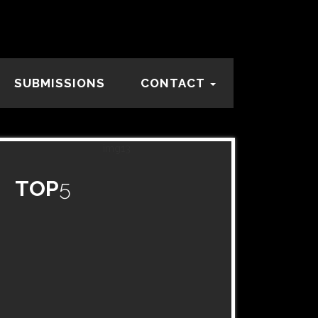
SUBMISSIONS
CONTACT
TOP
5